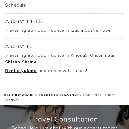
Schedule
August 14-15
・Evening Bon Odori dance in Izushi Castle Town
Book a Stay
August 16
・Evening Bon Odori dance in Kinosaki Onsen near
Shisho Shrine
~
Rent a yukata
and dance with locals!
Visit Kinosaki
>
Events in Kinosaki
>
Bon Odori Dance
Festival
Travel Consultation
Schedule a live chat with our experts today.