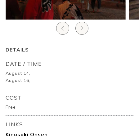
Ryokan
Weather &
Videos
etiquette
seasons
Brochures &
Disaster &
pamphlets
emergency
DETAILS
DATE / TIME
August 14,
August 16,
COST
Free
LINKS
Kinosaki Onsen