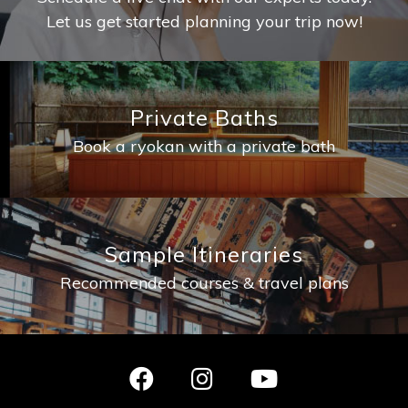
Let us get started planning your trip now!
Private Baths
Book a ryokan with a private bath
Sample Itineraries
Recommended courses & travel plans