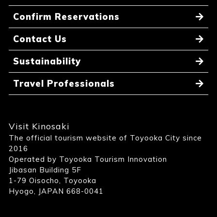
Confirm Reservations
Contact Us
Sustainability
Travel Professionals
Visit Kinosaki
The official tourism website of Toyooka City since
2016
Operated by Toyooka Tourism Innovation
Jibasan Building 5F
1-79 Oisocho, Toyooka
Hyogo, JAPAN 668-0041