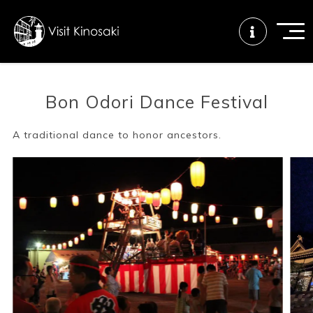
Bon Odori Dance Festival
FAQs
Free WiFi
Tourist info
center
A traditional dance to honor ancestors.
How to wear
Onsen
Onsen crowd
a yukata
etiquette
status
Tattoo
Dining tips
Dietary
friendly onsen
inclusive