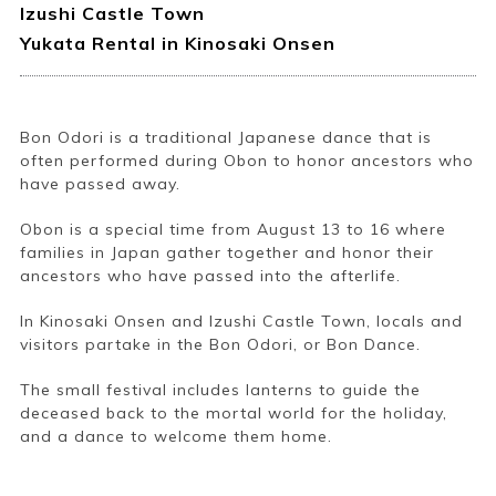
Izushi Castle Town
Yukata Rental in Kinosaki Onsen
Bon Odori is a traditional Japanese dance that is
often performed during Obon to honor ancestors who
have passed away.
Obon is a special time from August 13 to 16 where
families in Japan gather together and honor their
ancestors who have passed into the afterlife.
In Kinosaki Onsen and Izushi Castle Town, locals and
visitors partake in the Bon Odori, or Bon Dance.
The small festival includes lanterns to guide the
deceased back to the mortal world for the holiday,
and a dance to welcome them home.