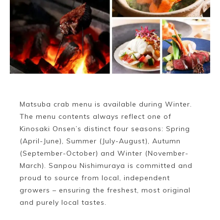
Matsuba crab menu is available during Winter.
The menu contents always reflect one of
Kinosaki Onsen’s distinct four seasons: Spring
(April-June), Summer (July-August), Autumn
(September-October) and Winter (November-
March). Sanpou Nishimuraya is committed and
proud to source from local, independent
growers – ensuring the freshest, most original
and purely local tastes.