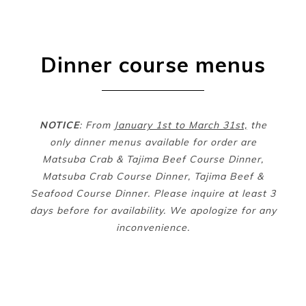
Dinner course menus
NOTICE
: From
January 1st to March 31st,
the
only dinner menus available for order are
Matsuba Crab & Tajima Beef Course Dinner,
Matsuba Crab Course Dinner, Tajima Beef &
Seafood Course Dinner. Please inquire at least 3
days before for availability. We apologize for any
inconvenience.