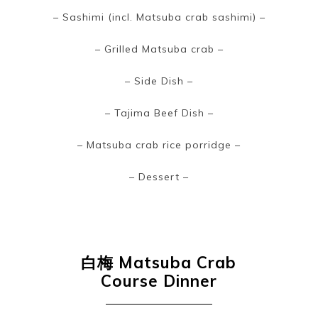
– Sashimi (incl. Matsuba crab sashimi) –
– Grilled Matsuba crab –
– Side Dish –
– Tajima Beef Dish –
– Matsuba crab rice porridge –
– Dessert –
白梅
Matsuba Crab
Course Dinner