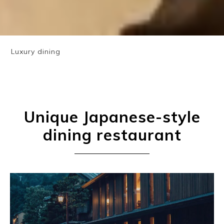
Luxury dining
Unique Japanese-style
dining restaurant