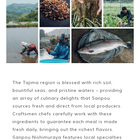
The Tajima region is blessed with rich soil,
bountiful seas, and pristine waters – providing
an array of culinary delights that Sanpou
sources fresh and direct from local producers.
Craftsmen chefs carefully work with these
ingredients to guarantee each meal is made
fresh daily, bringing out the richest flavors.
Sanpou Nishimuraya features local specialties