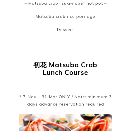
– Matsuba crab “suki-nabe” hot pot –
– Matsuba crab rice porridge –
– Dessert –
初花
Matsuba Crab
Lunch Course
* 7-Nov ~ 31-Mar ONLY / Note: minimum 3
days advance reservation required