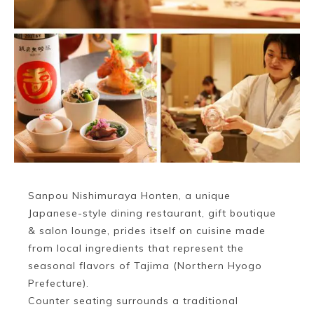
Sanpou Nishimuraya Honten, a unique
Japanese-style dining restaurant, gift boutique
& salon lounge, prides itself on cuisine made
from local ingredients that represent the
seasonal flavors of Tajima (Northern Hyogo
Prefecture).
Counter seating surrounds a traditional