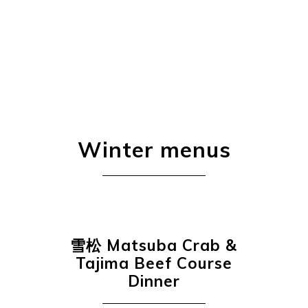
Winter menus
雪松
Matsuba Crab &
Tajima Beef Course
Dinner