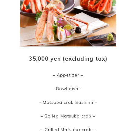
35,000 yen (excluding tax)
– Appetizer –
-Bowl dish –
– Matsuba crab Sashimi –
– Boiled Matsuba crab –
– Grilled Matsuba crab –