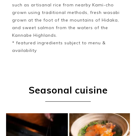
such as artisanal rice from nearby Kami-cho
grown using traditional methods, fresh wasabi
grown at the foot of the mountains of Hidaka,
and sweet salmon from the waters of the
Kannabe Highlands.
* featured ingredients subject to menu &
availability
Seasonal cuisine