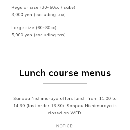
Regular size (30~50cc / sake)
3,000 yen (excluding tax)
Large size (60~80cc)
5,000 yen (excluding tax)
Lunch course menus
Sanpou Nishimuraya offers lunch from 11:00 to
14:30 (last order 13:30). Sanpou Nishimuraya is
closed on WED.
NOTICE: