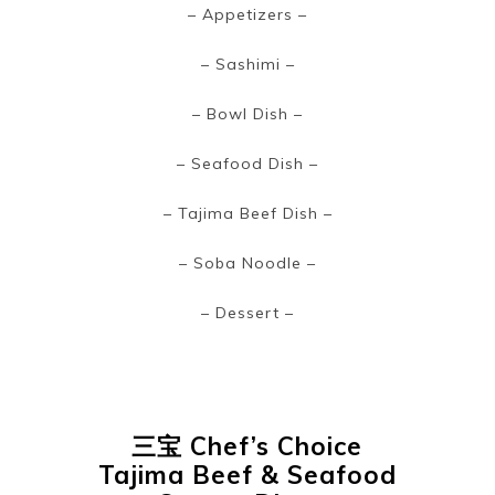
~
– Appetizers –
– Sashimi –
– Bowl Dish –
– Seafood Dish –
– Tajima Beef Dish –
– Soba Noodle –
– Dessert –
三宝
Chef’s Choice
Tajima Beef & Seafood