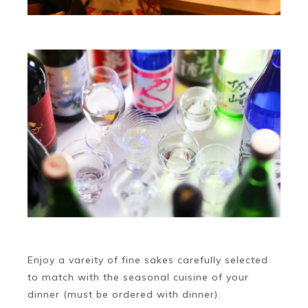
Enjoy a vareity of fine sakes carefully selected
to match with the seasonal cuisine of your
dinner (must be ordered with dinner).