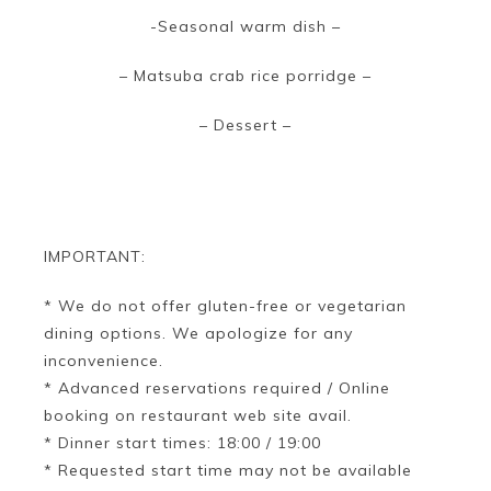
-Seasonal warm dish –
– Matsuba crab rice porridge –
– Dessert –
IMPORTANT:
* We do not offer gluten-free or vegetarian
dining options. We apologize for any
inconvenience.
* Advanced reservations required / Online
booking on restaurant web site avail.
* Dinner start times: 18:00 / 19:00
* Requested start time may not be available