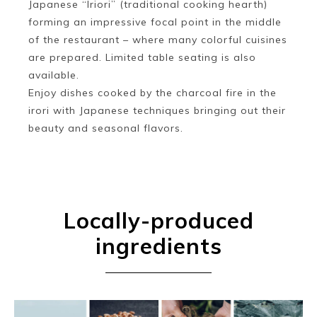
Japanese “Iriori” (traditional cooking hearth)
forming an impressive focal point in the middle
of the restaurant – where many colorful cuisines
are prepared. Limited table seating is also
available.
Enjoy dishes cooked by the charcoal fire in the
irori with Japanese techniques bringing out their
beauty and seasonal flavors.
Locally-produced
ingredients