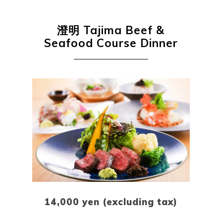
澄明
Tajima Beef &
Seafood Course Dinner
Book a Stay
14,000 yen (excluding tax)