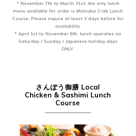
* November 7th to March 31st, the only lunch
menu available for order is Matsuba Crab Lunch
Course. Please inquire at least 3 days before for
availability.
* April 1st to November 6th, lunch operates on
Saturday / Sunday / Japanese holiday days
ONLY.
さんぽう御膳
Local
Chicken & Sashimi Lunch
Course