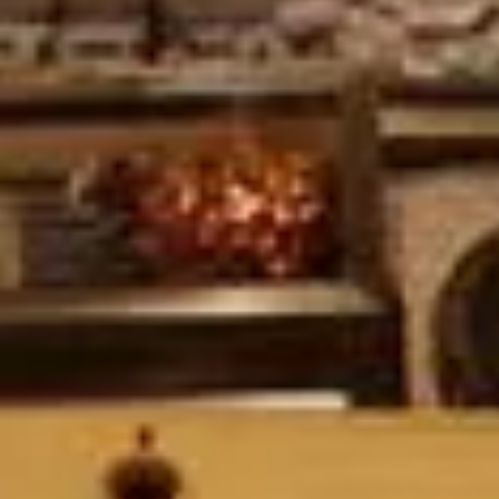
Ryokan
Weather &
Videos
etiquette
seasons
Brochures &
Disaster &
pamphlets
emergency