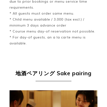
due to prior bookings or menu service time
requirements.
* All guests must order same menu.
* Child menu available / 3,000 (tax excl.) /
minimum 3 days advance order
* Course menu day-of reservation not possible.
* For day-of guests, an a la carte menu is
available.
地酒ペアリング
Sake pairing