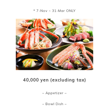
* 7-Nov ~ 31-Mar ONLY
40,000 yen (excluding tax)
– Appetizer –
– Bowl Dish –