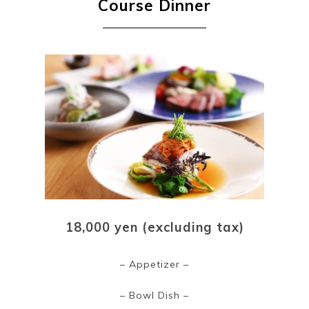
Course Dinner
18,000 yen (excluding tax)
– Appetizer –
– Bowl Dish –