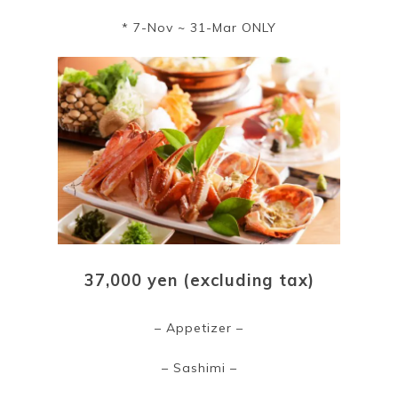
* 7-Nov ~ 31-Mar ONLY
37,000 yen (excluding tax)
– Appetizer –
– Sashimi –