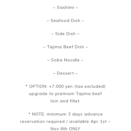
– Sashimi –
– Seafood Dish –
– Side Dish –
– Tajima Beef Dish –
– Soba Noodle –
– Dessert –
* OPTION: +7,000 yen (tax excluded)
upgrade to premium Tajima beef
loin and fillet.
* NOTE: minimum 3 days advance
reservation required / available Apr 1st ~
Nov 6th ONLY