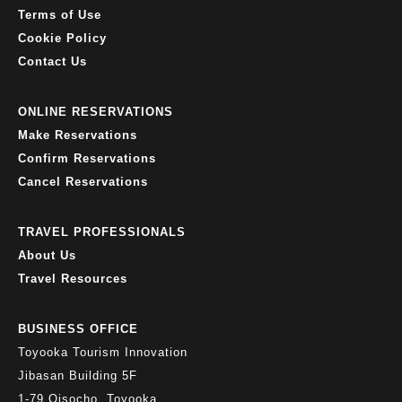
Terms of Use
Cookie Policy
Contact Us
ONLINE RESERVATIONS
Make Reservations
Confirm Reservations
Cancel Reservations
TRAVEL PROFESSIONALS
About Us
Travel Resources
BUSINESS OFFICE
Toyooka Tourism Innovation
Jibasan Building 5F
1-79 Oisocho, Toyooka