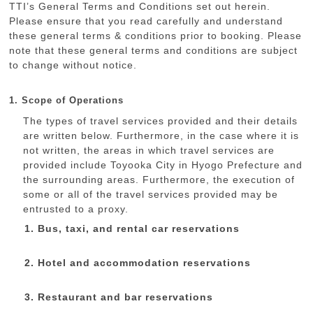
TTI’s General Terms and Conditions set out herein.
Please ensure that you read carefully and understand
these general terms & conditions prior to booking. Please
note that these general terms and conditions are subject
to change without notice.
1. Scope of Operations
The types of travel services provided and their details
are written below. Furthermore, in the case where it is
not written, the areas in which travel services are
provided include Toyooka City in Hyogo Prefecture and
the surrounding areas. Furthermore, the execution of
some or all of the travel services provided may be
entrusted to a proxy.
Bus, taxi, and rental car reservations
Hotel and accommodation reservations
Restaurant and bar reservations