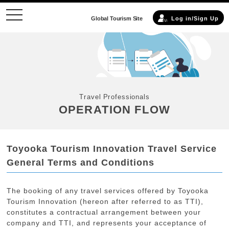
toggle
Global Tourism Site
Log in/Sign Up
navigation
Travel Professionals
OPERATION FLOW
Toyooka Tourism Innovation Travel Service
General Terms and Conditions
The booking of any travel services offered by Toyooka
Tourism Innovation (hereon after referred to as TTI),
constitutes a contractual arrangement between your
company and TTI, and represents your acceptance of