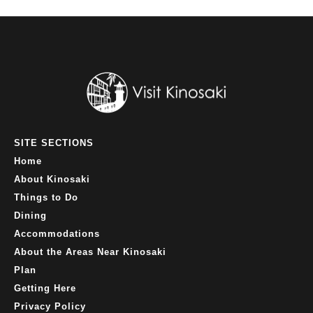
SITE SECTIONS
Home
About Kinosaki
Things to Do
Dining
Accommodations
About the Areas Near Kinosaki
Plan
Getting Here
Privacy Policy