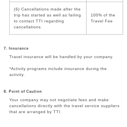
(6) Cancellations made after the
trip has started as well as failing
100% of the
to contact TTI regarding
Travel Fee
cancellations.
7. Insurance
Travel insurance will be handled by your company.
*Activity programs include insurance during the
activity.
8. Point of Caution
Your company may not negotiate fees and make
cancellations directly with the travel service suppliers
that are arranged by TTI.