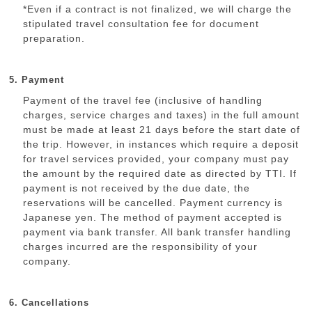
*Even if a contract is not finalized, we will charge the
stipulated travel consultation fee for document
preparation.
5. Payment
Payment of the travel fee (inclusive of handling
charges, service charges and taxes) in the full amount
must be made at least 21 days before the start date of
the trip. However, in instances which require a deposit
for travel services provided, your company must pay
the amount by the required date as directed by TTI. If
payment is not received by the due date, the
reservations will be cancelled. Payment currency is
Japanese yen. The method of payment accepted is
payment via bank transfer. All bank transfer handling
charges incurred are the responsibility of your
company.
6. Cancellations