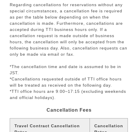
Regarding cancellations for reservations without any
special circumstances, a cancellation fee is required
as per the table below depending on when the
cancellation is made. Furthermore, cancellations are
accepted during TTI business hours only. If a
cancellation request is made outside of business
hours, the cancellation will only be accepted from the
following business day. Also, cancellation requests can
only be made via email or fax.
*The cancellation time and date is assumed to be in
JST.
*Cancellations requested outside of TTI office hours
will be treated as received on the following day.
*TTI office hours are 9:00~17:15 (excluding weekends
and official holidays).
Cancellation Fees
Travel Contract Cancellation
Cancellation