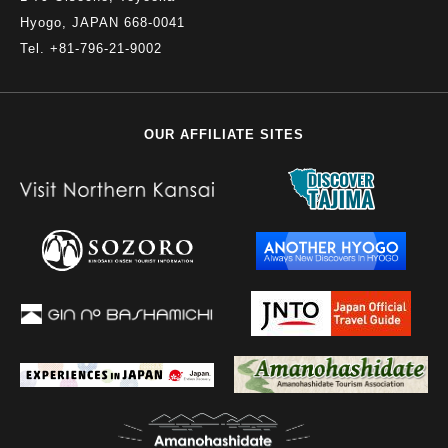
Hyogo, JAPAN 668-0041
Tel. +81-796-21-9002
OUR AFFILIATE SITES