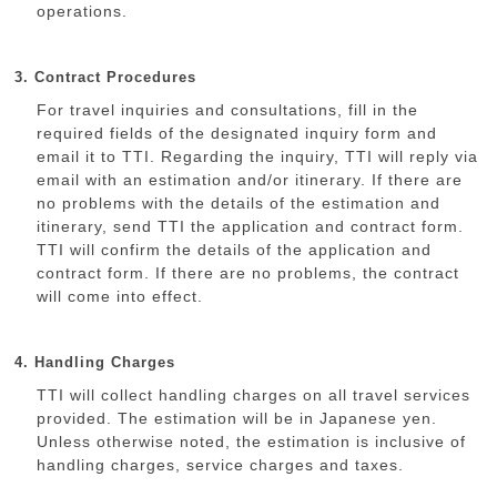
operations.
3. Contract Procedures
For travel inquiries and consultations, fill in the
required fields of the designated inquiry form and
email it to TTI. Regarding the inquiry, TTI will reply via
email with an estimation and/or itinerary. If there are
no problems with the details of the estimation and
itinerary, send TTI the application and contract form.
TTI will confirm the details of the application and
contract form. If there are no problems, the contract
will come into effect.
4. Handling Charges
TTI will collect handling charges on all travel services
provided. The estimation will be in Japanese yen.
Unless otherwise noted, the estimation is inclusive of
handling charges, service charges and taxes.