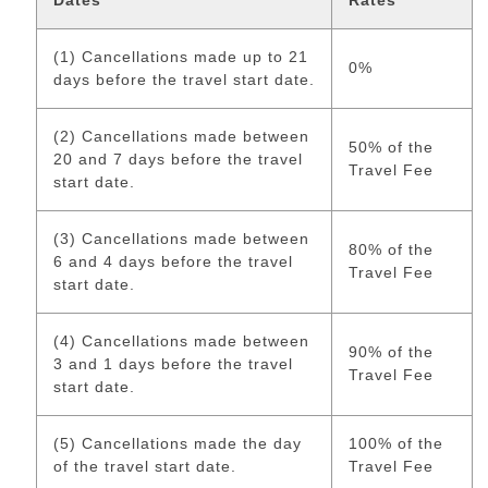
Dates
Rates
(1) Cancellations made up to 21
0%
days before the travel start date.
(2) Cancellations made between
50% of the
20 and 7 days before the travel
Travel Fee
start date.
(3) Cancellations made between
80% of the
6 and 4 days before the travel
Travel Fee
start date.
(4) Cancellations made between
90% of the
3 and 1 days before the travel
Travel Fee
start date.
(5) Cancellations made the day
100% of the
of the travel start date.
Travel Fee