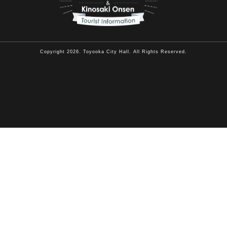
Copyright 2026. Toyooka City Hall. All Rights Reserved.