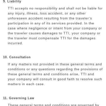
9. Liability
TTI accepts no responsibility and shall not be liable for
any injury, illness, loss accident, or any other
unforeseen accident resulting from the traveler’s
participation in any of its services provided. In the
case where negligence or intent from your company or
the traveler causes damages to TTI, your company or
the traveler must compensate TTI for the damages
incurred.
10. Consultation
If any matters not provided in these general terms and
conditions or any questions regarding the provisions of
these general terms and conditions arise, TTI and
your company will consult in good faith to resolve such
matters in each case.
11. Governing Law
These general terms and conditions are governed by