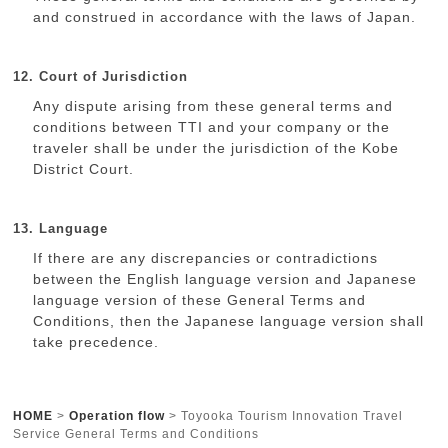
and construed in accordance with the laws of Japan.
12. Court of Jurisdiction
Any dispute arising from these general terms and
conditions between TTI and your company or the
traveler shall be under the jurisdiction of the Kobe
District Court.
13. Language
If there are any discrepancies or contradictions
between the English language version and Japanese
language version of these General Terms and
Conditions, then the Japanese language version shall
take precedence.
HOME
>
Operation flow
>
Toyooka Tourism Innovation Travel
Service General Terms and Conditions