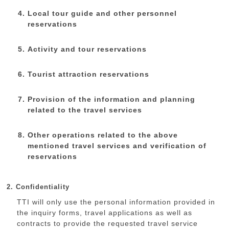
Local tour guide and other personnel
reservations
Activity and tour reservations
Tourist attraction reservations
Provision of the information and planning
related to the travel services
Other operations related to the above
mentioned travel services and verification of
reservations
2. Confidentiality
TTI will only use the personal information provided in
the inquiry forms, travel applications as well as
contracts to provide the requested travel service