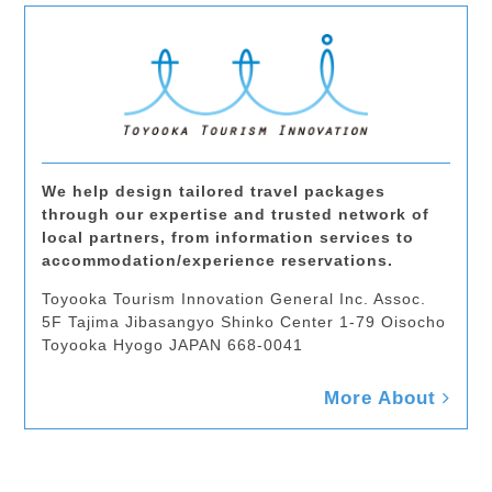
We help design tailored travel packages
through our expertise and trusted network of
local partners, from information services to
accommodation/experience reservations.
Toyooka Tourism Innovation General Inc. Assoc.
5F Tajima Jibasangyo Shinko Center 1-79 Oisocho
Toyooka Hyogo JAPAN 668-0041
More About