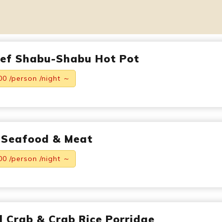
eef Shabu-Shabu Hot Pot
00 /person /night ～
 Seafood & Meat
00 /person /night ～
ed Crab & Crab Rice Porridge