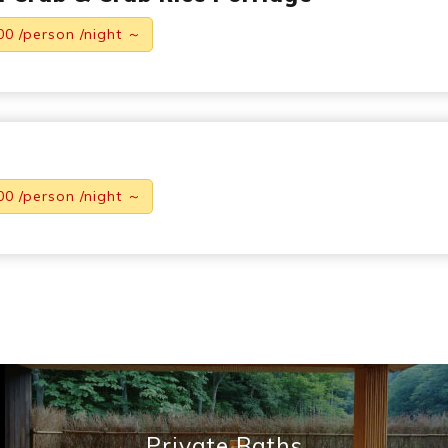
00 /person /night ～
00 /person /night ～
Private Baths