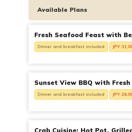
Available Plans
Fresh Seafood Feast with B
Dinner and breakfast included
JPY 31,0
Sunset View BBQ with Fresh
Dinner and breakfast included
JPY 26,0
Crab Cuisine: Hot Pot, Grill