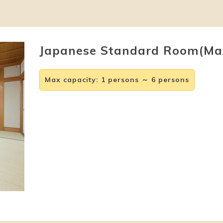
Japanese Standard Room(Ma
Max capacity
:
1 persons ～ 6 persons