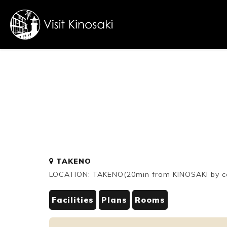
FAQs
Free WiFi
Dietary
TAKENO
inclusive
LOCATION: TAKENO(20min from KINOSAKI by c
Facilities
Plans
Rooms