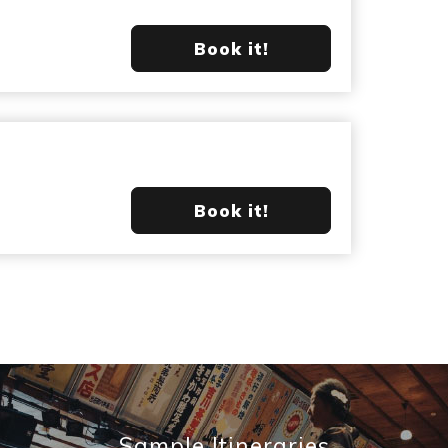
Book it!
Book it!
Sample Itineraries