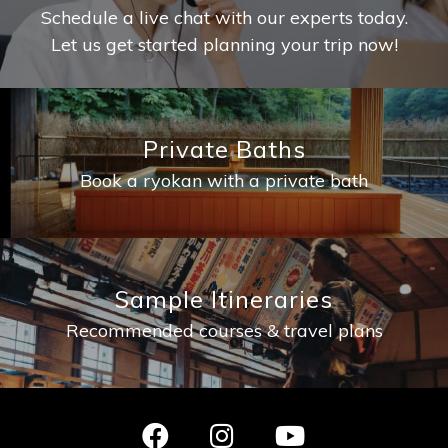
Schedule a live chat with our experts today.
Let us get started planning your trip now!
Private Baths
Book a ryokan with a private bath
Sample Itineraries
Recommended courses & travel plans