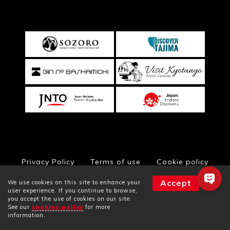
Privacy Policy
Terms of use
Cookie policy
Accept
We use cookies on this site to enhance your
user experience. If you continue to browse,
you accept the use of cookies on our site.
© Toyooka City Hall, All Rights Reserved
See our
cookies policy
for more
Facilities
Plans
Rooms
information.