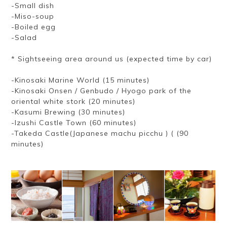
-Small dish
-Miso-soup
-Boiled egg
-Salad
* Sightseeing area around us (expected time by car)
-Kinosaki Marine World (15 minutes)
-Kinosaki Onsen / Genbudo / Hyogo park of the
oriental white stork (20 minutes)
-Kasumi Brewing (30 minutes)
-Izushi Castle Town (60 minutes)
-Takeda Castle(Japanese machu picchu ) ( (90
minutes)