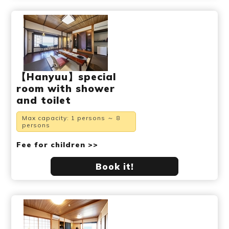
【Hanyuu】special
room with shower
and toilet
Max capacity: 1 persons ～ 8
persons
Fee for children >>
Book it!