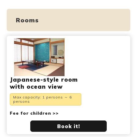
Rooms
Japanese-style room
with ocean view
Max capacity: 1 persons ～ 6
persons
Fee for children >>
Book it!