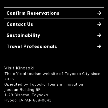
Confirm Reservations
Contact Us
Sustainability
Travel Professionals
Visit Kinosaki
The official tourism website of Toyooka City since
2016
Operated by Toyooka Tourism Innovation
Jibasan Building 5F
1-79 Oisocho, Toyooka
Hyogo, JAPAN 668-0041