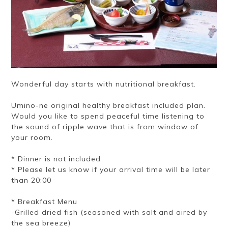
Wonderful day starts with nutritional breakfast.
Umino-ne original healthy breakfast included plan.
Would you like to spend peaceful time listening to
the sound of ripple wave that is from window of
your room.
* Dinner is not included
* Please let us know if your arrival time will be later
than 20:00
* Breakfast Menu
-Grilled dried fish (seasoned with salt and aired by
the sea breeze)