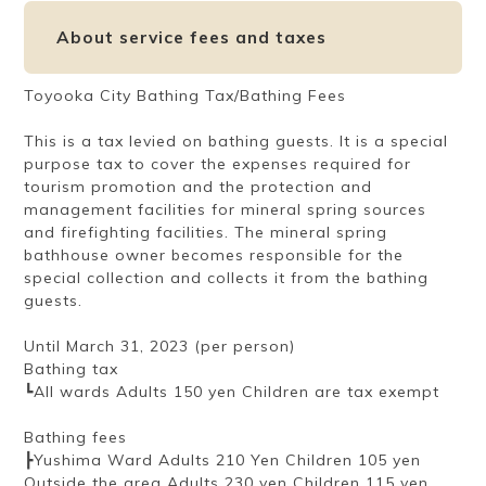
About service fees and taxes
Toyooka City Bathing Tax/Bathing Fees
This is a tax levied on bathing guests. It is a special
purpose tax to cover the expenses required for
tourism promotion and the protection and
management facilities for mineral spring sources
and firefighting facilities. The mineral spring
bathhouse owner becomes responsible for the
special collection and collects it from the bathing
guests.
Until March 31, 2023 (per person)
Bathing tax
┗All wards Adults 150 yen Children are tax exempt
Bathing fees
┣Yushima Ward Adults 210 Yen Children 105 yen
Outside the area Adults 230 yen Children 115 yen