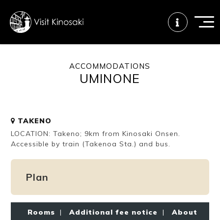
ACCOMMODATIONS
UMINONE
FAQs
Free WiFi
Tourist info
center
TAKENO
How to wear
Onsen
Onsen crowd
LOCATION: Takeno; 9km from Kinosaki Onsen.
a yukata
etiquette
status
Accessible by train (Takenoa Sta.) and bus.
Plan
Tattoo
Dining tips
Dietary
friendly onsen
inclusive
Rooms
|
Additional fee notice
|
About