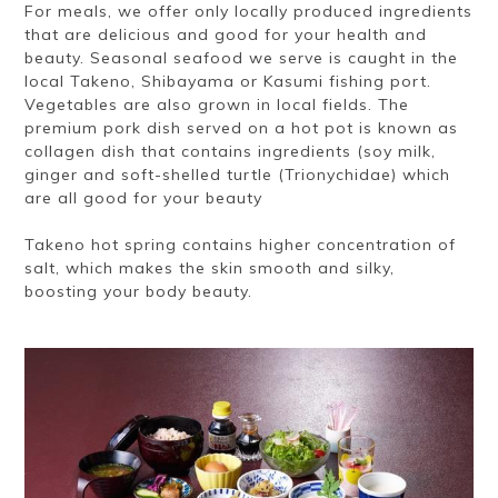
For meals, we offer only locally produced ingredients
that are delicious and good for your health and
beauty. Seasonal seafood we serve is caught in the
local Takeno, Shibayama or Kasumi fishing port.
Vegetables are also grown in local fields. The
premium pork dish served on a hot pot is known as
collagen dish that contains ingredients (soy milk,
ginger and soft-shelled turtle (Trionychidae) which
are all good for your beauty
Takeno hot spring contains higher concentration of
salt, which makes the skin smooth and silky,
boosting your body beauty.