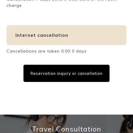
charge
Internet cancellation
Cancellations are taken 0:00 0 days
Reservation inquiry or cancellation
Travel Consultation