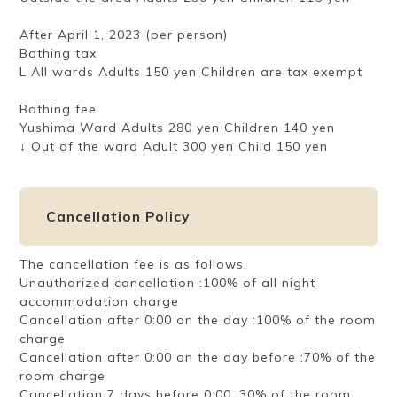
After April 1, 2023 (per person)
Bathing tax
L All wards Adults 150 yen Children are tax exempt
Bathing fee
Yushima Ward Adults 280 yen Children 140 yen
↓ Out of the ward Adult 300 yen Child 150 yen
Cancellation Policy
The cancellation fee is as follows.
Unauthorized cancellation :100% of all night
accommodation charge
Cancellation after 0:00 on the day :100% of the room
charge
Cancellation after 0:00 on the day before :70% of the
room charge
Cancellation 7 days before 0:00 :30% of the room