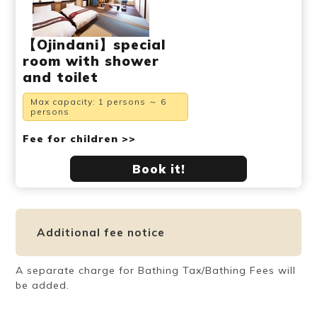
【Ojindani】special
room with shower
and toilet
Max capacity: 1 persons ～ 6
persons
Fee for children >>
Book it!
Additional fee notice
A separate charge for Bathing Tax/Bathing Fees will
be added.