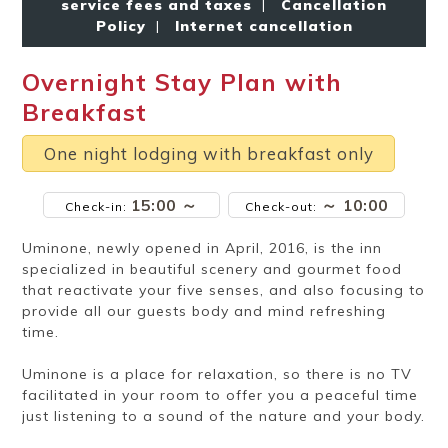
service fees and taxes
|
Cancellation
Ryokan
Weather &
Videos
etiquette
seasons
Policy
|
Internet cancellation
Overnight Stay Plan with
Brochures &
Disaster &
Breakfast
pamphlets
emergency
One night lodging with breakfast only
15:00 ～
～ 10:00
Check-in:
Check-out:
Uminone, newly opened in April, 2016, is the inn
specialized in beautiful scenery and gourmet food
that reactivate your five senses, and also focusing to
provide all our guests body and mind refreshing
time.
Uminone is a place for relaxation, so there is no TV
facilitated in your room to offer you a peaceful time
just listening to a sound of the nature and your body.