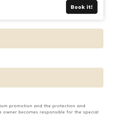
Book it!
ourism promotion and the protection and
use owner becomes responsible for the special