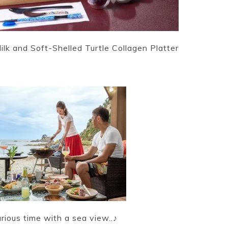
k and Soft-Shelled Turtle Collagen Platter
ous time with a sea view..♪