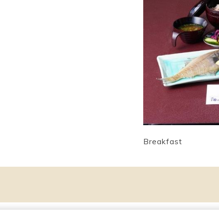
Breakfast