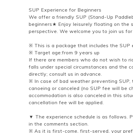
SUP Experience for Beginners
We offer a friendly SUP (Stand-Up Paddleb
beginners★ Enjoy leisurely floating on the
perspective. We welcome you to join us for
※ This is a package that includes the SUP 
※ Target age:from 9 years up
If there are members who do not wish to ride
falls under special circumstances and the co
directly; consult us in advance.
※ In case of bad weather preventing SUP, t
canoeing or canceled (no SUP fee will be ch
accommodation is also canceled in this sit
cancellation fee will be applied.
▼ The experience schedule is as follows. P
in the comments section.
※ As it is first-come, first-served, your pre