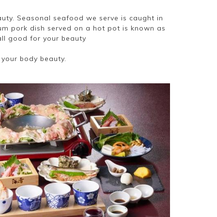
auty. Seasonal seafood we serve is caught in
ium pork dish served on a hot pot is known as
all good for your beauty
 your body beauty.