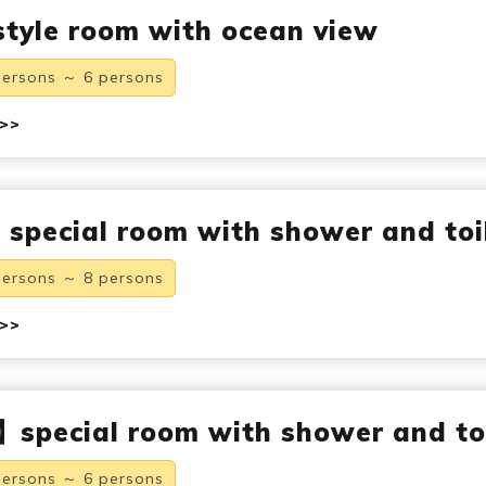
tyle room with ocean view
persons ～ 6 persons
 >>
pecial room with shower and toi
persons ～ 8 persons
 >>
special room with shower and to
persons ～ 6 persons