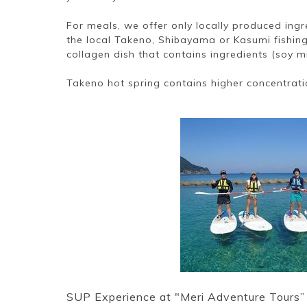
For meals, we offer only locally produced ing
the local Takeno, Shibayama or Kasumi fishing
collagen dish that contains ingredients (soy mi
Takeno hot spring contains higher concentrati
SUP Experience at "Meri Adventure Tours”