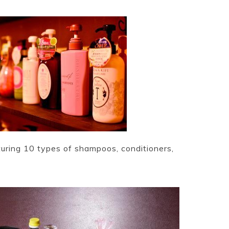
ring 10 types of shampoos, conditioners,