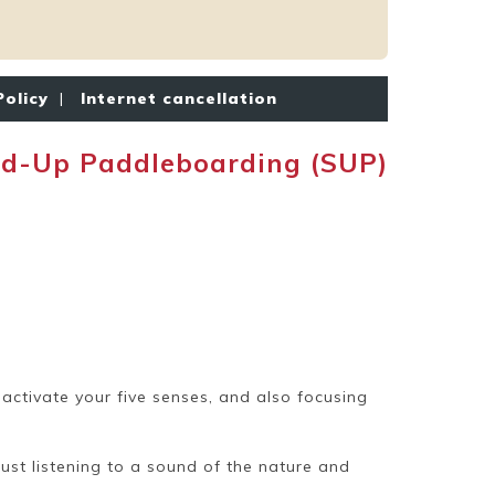
Policy
|
Internet cancellation
d-Up Paddleboarding (SUP)
eactivate your five senses, and also focusing
just listening to a sound of the nature and