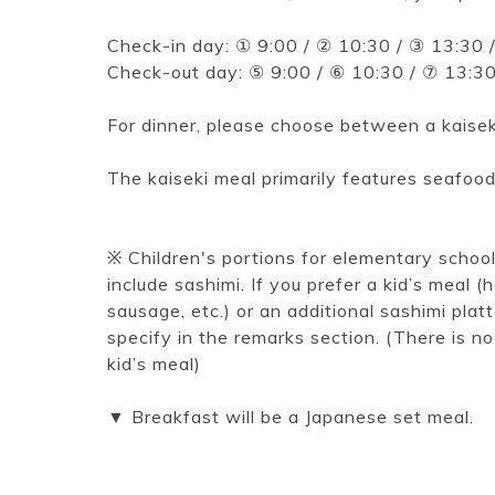
Check-in day: ① 9:00 / ② 10:30 / ③ 13:30 
Check-out day: ⑤ 9:00 / ⑥ 10:30 / ⑦ 13:3
For dinner, please choose between a kaiseki
The kaiseki meal primarily features seafood
※ Children's portions for elementary schoo
include sashimi. If you prefer a kid’s meal 
sausage, etc.) or an additional sashimi plat
specify in the remarks section. (There is no
kid’s meal)
▼ Breakfast will be a Japanese set meal.