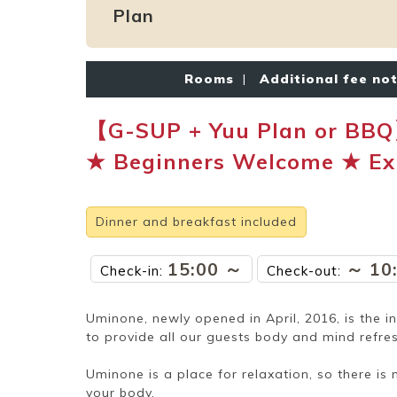
Plan
Rooms
|
Additional fee no
【G-SUP + Yuu Plan or BBQ
★ Beginners Welcome ★ Exp
Dinner and breakfast included
15:00 ～
～ 10
Check-in:
Check-out:
Uminone, newly opened in April, 2016, is the i
to provide all our guests body and mind refres
Uminone is a place for relaxation, so there is 
your body.