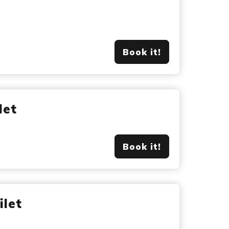
Book it!
let
Book it!
ilet