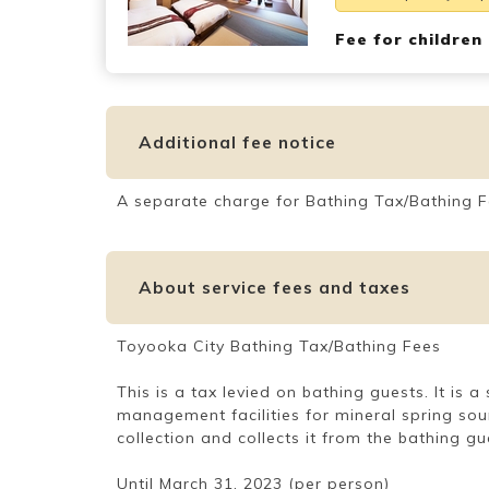
Fee for children
Additional fee notice
A separate charge for Bathing Tax/Bathing F
About service fees and taxes
Toyooka City Bathing Tax/Bathing Fees
This is a tax levied on bathing guests. It is
management facilities for mineral spring sou
collection and collects it from the bathing gu
Until March 31, 2023 (per person)