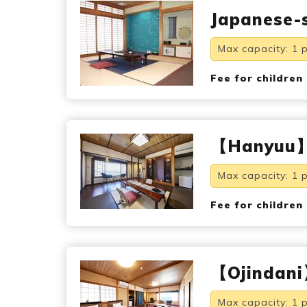
Japanese-s
Max capacity: 1 
Fee for children
【Hanyuu】s
Max capacity: 1 
Fee for children
【Ojindani】
Max capacity: 1 