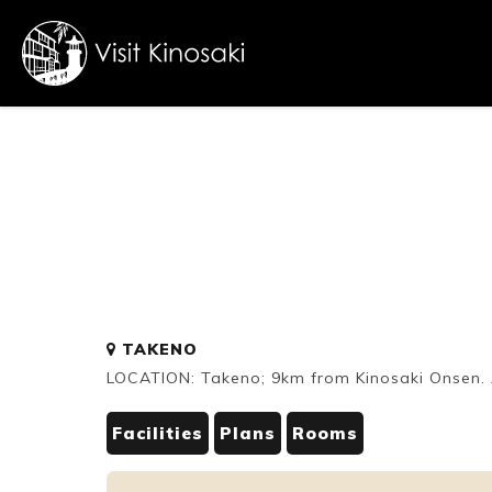
FAQs
Free WiFi
Dietary
TAKENO
inclusive
LOCATION: Takeno; 9km from Kinosaki Onsen. A
Facilities
Plans
Rooms