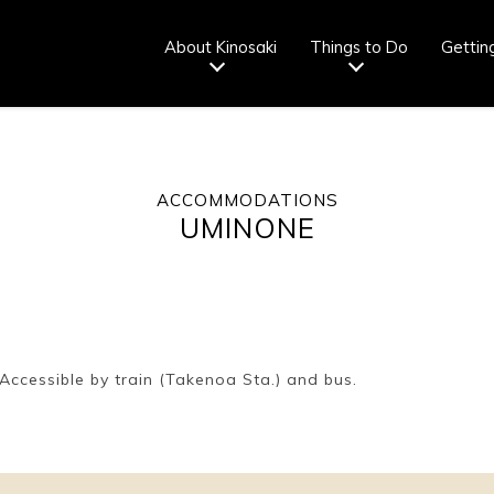
About Kinosaki
Things to Do
Gettin
ACCOMMODATIONS
Tourist info
How to wear
Onsen
Onsen crowd
UMINONE
center
a yukata
etiquette
status
fr
Ryokan
Weather &
Videos
Brochures &
etiquette
seasons
pamphlets
ccessible by train (Takenoa Sta.) and bus.