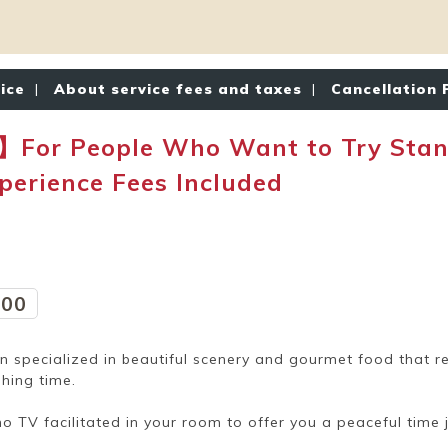
tice
|
About service fees and taxes
|
Cancellation 
】For People Who Want to Try Stan
erience Fees Included
:00
nn specialized in beautiful scenery and gourmet food that r
hing time.
no TV facilitated in your room to offer you a peaceful time 