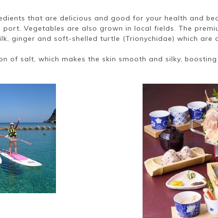
redients that are delicious and good for your health and be
 port. Vegetables are also grown in local fields. The prem
lk, ginger and soft-shelled turtle (Trionychidae) which are 
on of salt, which makes the skin smooth and silky, boosting