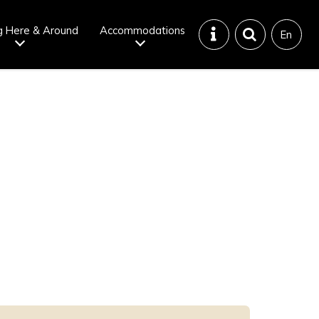
g Here & Around
Accommodations
En
Tattoo
Dining tips
iendly onsen
Disaster &
emergency