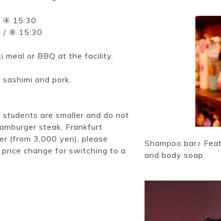
/ ④ 15:30
0 / ⑧ 15:30
 meal or BBQ at the facility.
 sashimi and pork.
l students are smaller and do not
(hamburger steak, Frankfurt
ter (from 3,000 yen), please
Shampoo bar♪ Featu
 price change for switching to a
and body soap.