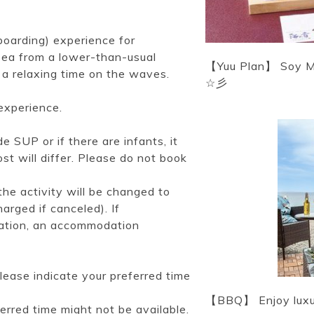
oarding) experience for
 sea from a lower-than-usual
【Yuu Plan】 Soy Mil
 a relaxing time on the waves.
☆彡
experience.
 SUP or if there are infants, it
st will differ. Please do not book
he activity will be changed to
arged if canceled). If
uation, an accommodation
lease indicate your preferred time
【BBQ】 Enjoy luxuri
ferred time might not be available.