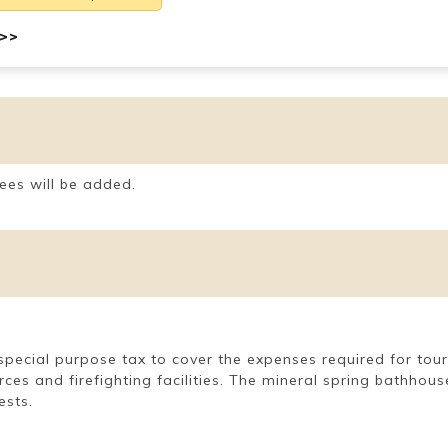
 >>
ees will be added.
 a special purpose tax to cover the expenses required for t
rces and firefighting facilities. The mineral spring bathho
ests.