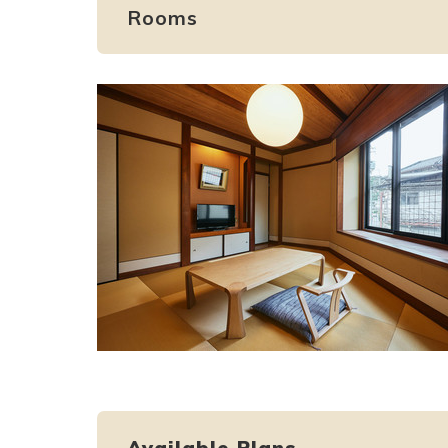
Rooms
Available Plans