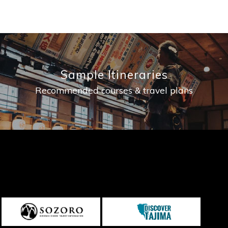
Sample Itineraries
Recommended courses & travel plans