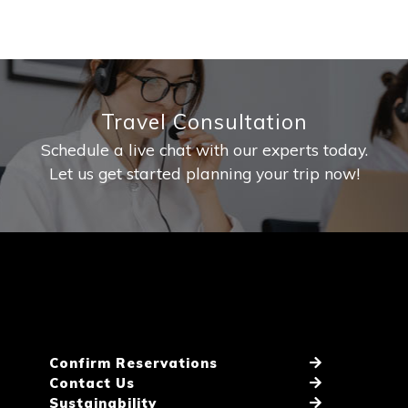
Travel Consultation
Schedule a live chat with our experts today.
Let us get started planning your trip now!
Confirm Reservations
Contact Us
Sustainability