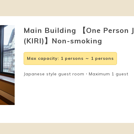
Main Building 【One Person 
(KIRI)】Non-smoking
Max capacity
:
1 persons ～ 1 persons
Japanese style guest room・Maximum 1 guest