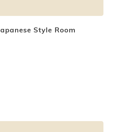
Japanese Style Room