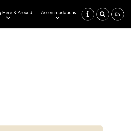
g Here & Around
Accommodations
En
Tattoo
Dining tips
iendly onsen
Disaster &
emergency