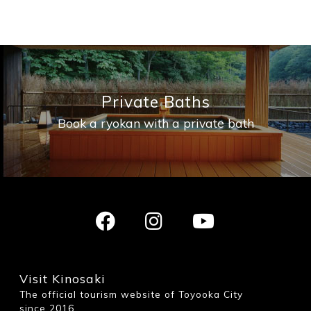
Private Baths
Book a ryokan with a private bath
Visit Kinosaki
The official tourism website of Toyooka City
since 2016