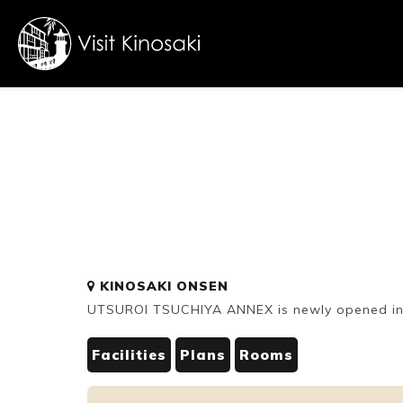
FAQs
Free WiFi
Dietary
KINOSAKI ONSEN
inclusive
UTSUROI TSUCHIYA ANNEX is newly opened in
Facilities
Plans
Rooms