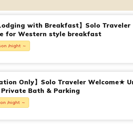
Lodging with Breakfast】Solo Traveler
 for Western style breakfast
son /night ～
ation Only】Solo Traveler Welcome★ U
 Private Bath & Parking
son /night ～