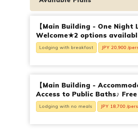
【Main Building - One Night 
Welcome★2 options available
Lodging with breakfast
JPY 20,900 /per
【Main Building - Accommod
Access to Public Baths♪ Free
Lodging with no meals
JPY 18,700 /per