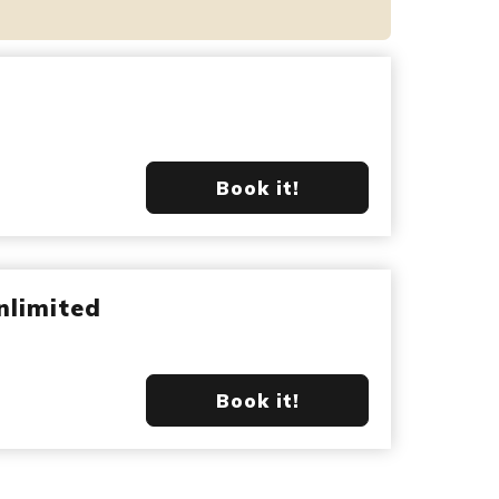
Book it!
nlimited
Book it!