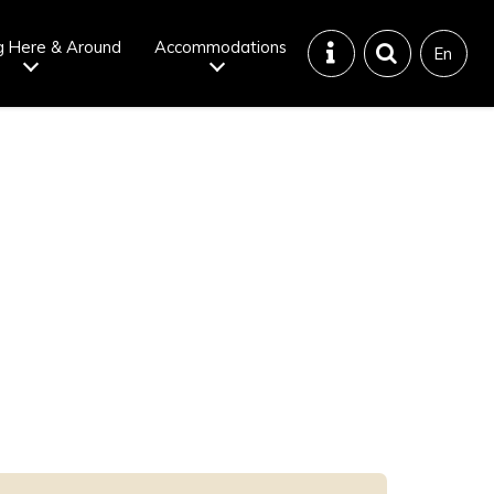
g Here & Around
Accommodations
En
Tattoo
Dining tips
iendly onsen
Disaster &
emergency