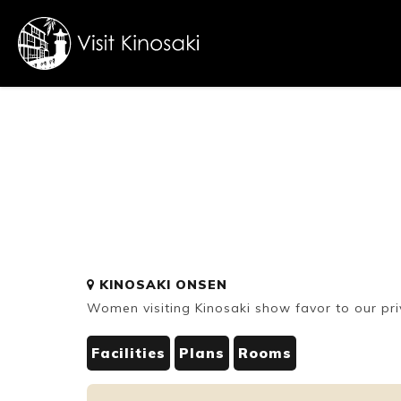
FAQs
Free WiFi
Dietary
KINOSAKI ONSEN
inclusive
Women visiting Kinosaki show favor to our pri
Facilities
Plans
Rooms