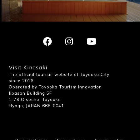
Visit Kinosaki
The official tourism website of Toyooka City
since 2016
Operated by Toyooka Tourism Innovation
Jibasan Building 5F
1-79 Oisocho, Toyooka
Hyogo, JAPAN 668-0041