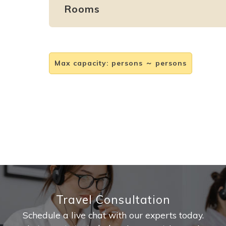
Rooms
Max capacity
:
persons ～ persons
Travel Consultation
Schedule a live chat with our experts today.