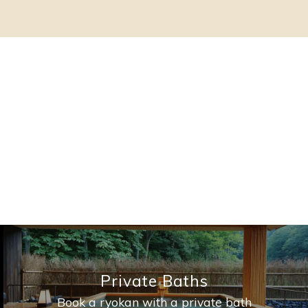
Private Baths
Book a ryokan with a private bath