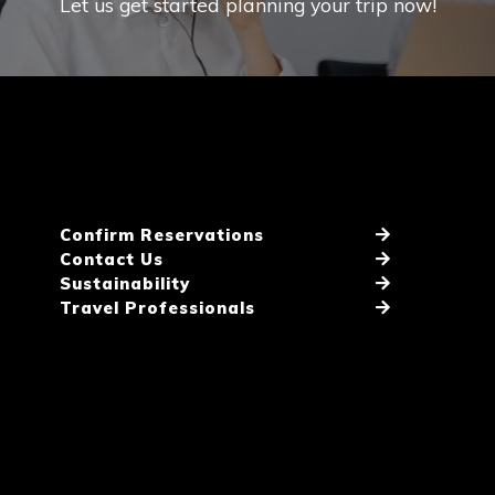
Let us get started planning your trip now!
Confirm Reservations
Contact Us
Sustainability
Travel Professionals