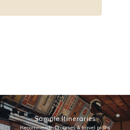
Sample Itineraries
Recommended courses & travel plans