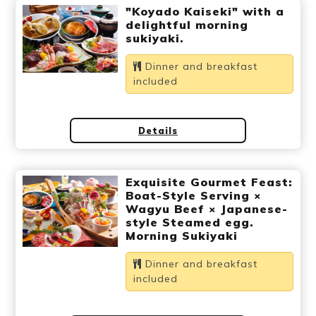
"Koyado Kaiseki" with a
delightful morning
sukiyaki.
Dinner and breakfast
included
Details
Exquisite Gourmet Feast:
Boat-Style Serving ×
Wagyu Beef × Japanese-
style Steamed egg.
Morning Sukiyaki
Dinner and breakfast
included