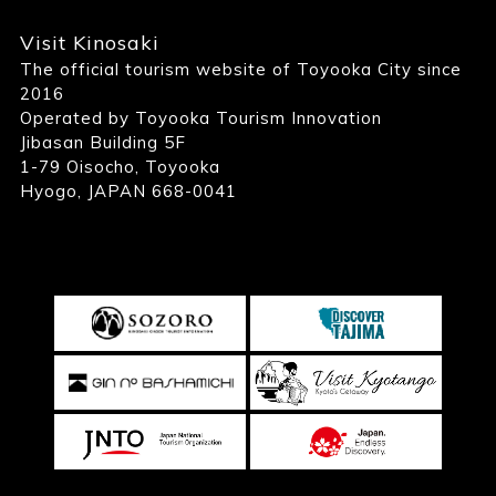
Visit Kinosaki
The official tourism website of Toyooka City since
2016
Operated by Toyooka Tourism Innovation
Jibasan Building 5F
1-79 Oisocho, Toyooka
Hyogo, JAPAN 668-0041