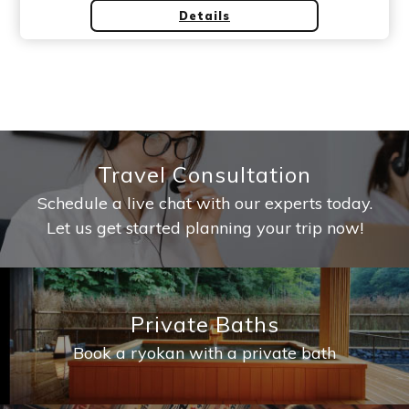
Details
Travel Consultation
Schedule a live chat with our experts today.
Let us get started planning your trip now!
Private Baths
Book a ryokan with a private bath