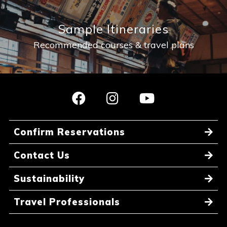
Sample Itineraries
Recommended courses & travel plans
Confirm Reservations
Contact Us
Sustainability
Travel Professionals