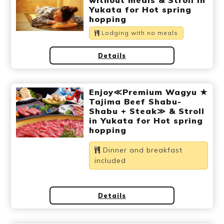
without meals & Stroll in
Ryokan
Weather &
Videos
Yukata for Hot spring
etiquette
seasons
hopping
Lodging with no meals
Brochures &
Disaster &
Details
pamphlets
emergency
Enjoy≪Premium Wagyu ★
Tajima Beef Shabu-
Shabu + Steak≫ & Stroll
in Yukata for Hot spring
hopping
Dinner and breakfast
included
Details