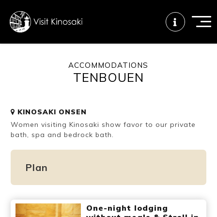
ACCOMMODATIONS
TENBOUEN
FAQs
Free WiFi
Tourist info
center
KINOSAKI ONSEN
Women visiting Kinosaki show favor to our private
How to wear
Onsen
Onsen crowd
a yukata
etiquette
status
bath, spa and bedrock bath.
Plan
Tattoo
Dining tips
Dietary
friendly onsen
inclusive
One-night lodging