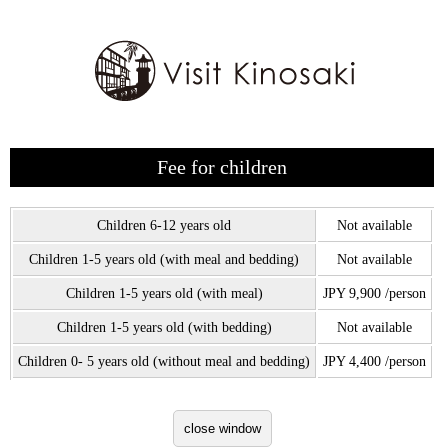
Fee for children
Children 6-12 years old
Not available
Children 1-5 years old (with meal and bedding)
Not available
Children 1-5 years old (with meal)
JPY 9,900 /person
Children 1-5 years old (with bedding)
Not available
Children 0- 5 years old (without meal and bedding)
JPY 4,400 /person