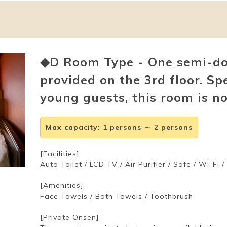
◆D Room Type - One semi-dou
provided on the 3rd floor. Sp
young guests, this room is n
Max capacity
:
1 persons ～ 2 persons
[Facilities]
Auto Toilet / LCD TV / Air Purifier / Safe / Wi-Fi 
[Amenities]
Face Towels / Bath Towels / Toothbrush
[Private Onsen]