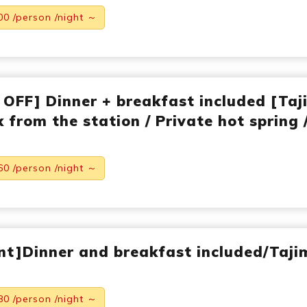
00 /person /night ～
 OFF] Dinner + breakfast included [Taj
 from the station / Private hot spring 
60 /person /night ～
nt]Dinner and breakfast included/Taji
80 /person /night ～