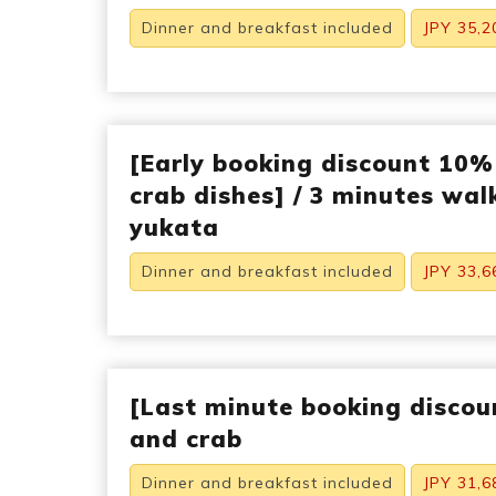
Dinner and breakfast included
JPY 35,2
[Early booking discount 10%
crab dishes] / 3 minutes walk
yukata
Dinner and breakfast included
JPY 33,6
[Last minute booking discou
and crab
Dinner and breakfast included
JPY 31,6