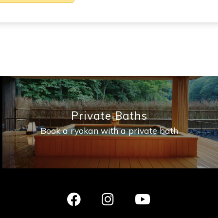
Private Baths
Book a ryokan with a private bath