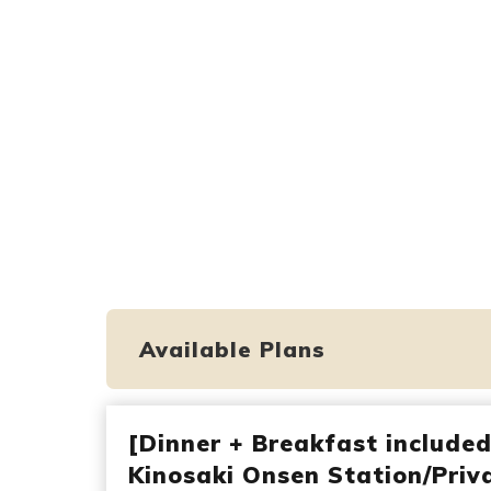
Available Plans
[Dinner + Breakfast include
Kinosaki Onsen Station/Priva