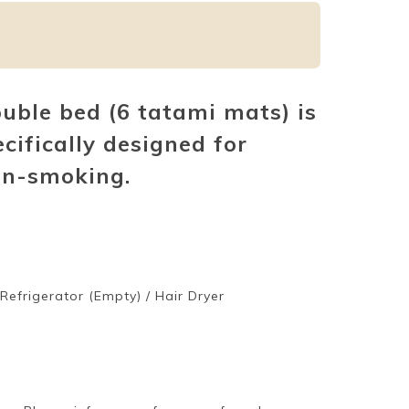
ble bed (6 tatami mats) is
ecifically designed for
on-smoking.
/ Refrigerator (Empty) / Hair Dryer