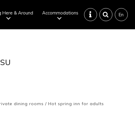
g Here & Around
Accommodations
En
Tattoo
Dining tips
TSU
iendly onsen
Disaster &
emergency
ivate dining rooms / Hot spring inn for adults