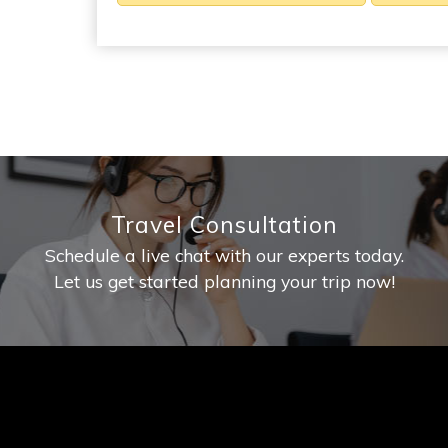
Travel Consultation
Schedule a live chat with our experts today.
Let us get started planning your trip now!