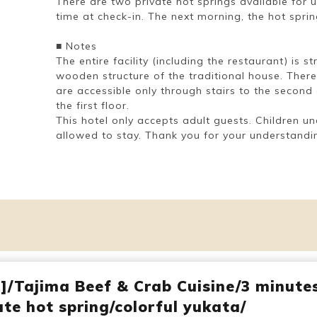
There are two private hot springs available for 
time at check-in. The next morning, the hot spri
■ Notes
The entire facility (including the restaurant) is 
wooden structure of the traditional house. There
are accessible only through stairs to the second
the first floor.
This hotel only accepts adult guests. Children un
allowed to stay. Thank you for your understandi
d]/Tajima Beef & Crab Cuisine/3 minute
te hot spring/colorful yukata/