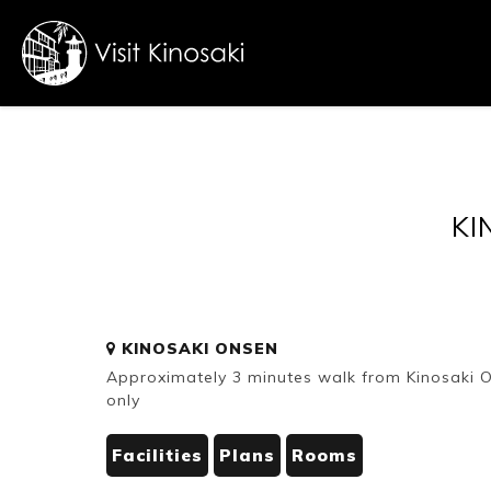
FAQs
Free WiFi
KI
Dietary
KINOSAKI ONSEN
inclusive
Approximately 3 minutes walk from Kinosaki Ons
only
Facilities
Plans
Rooms