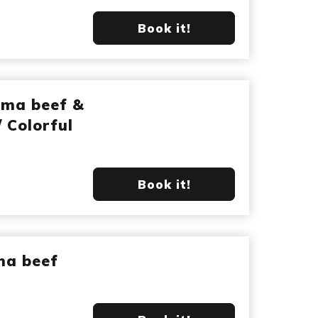
Book it!
ima beef &
/ Colorful
Book it!
ma beef