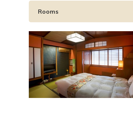
Rooms