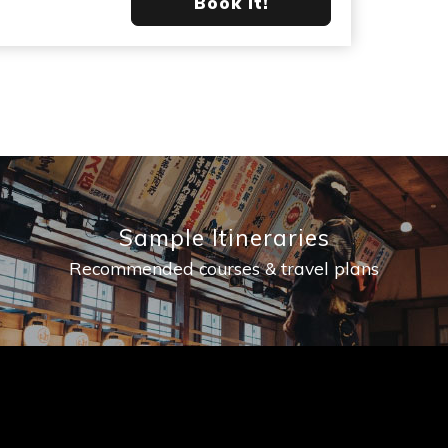
Book it!
Sample Itineraries
Recommended courses & travel plans