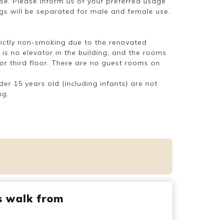
use. Please inform us of your preferred usage
ngs will be separated for male and female use.
strictly non-smoking due to the renovated
 is no elevator in the building, and the rooms
 or third floor. There are no guest rooms on
der 15 years old (including infants) are not
ng.
s walk from