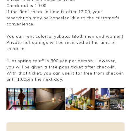
Check out is 10:00
If the final check-in time is after 17:00, your
reservation may be canceled due to the customer's
convenience.
You can rent colorful yukata. (Both men and women)
Private hot springs will be reserved at the time of
check-in.
"Hot spring tour" is 800 yen per person. However,
you will be given a free pass ticket after check-in.
With that ticket, you can use it for free from check-in
until 1:00pm the next day.