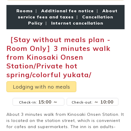
Ryokan
Weather &
Videos
etiquette
seasons
Rooms
|
Additional fee notice
|
About
service fees and taxes
|
Cancellation
Policy
|
Internet cancellation
Brochures &
Disaster &
pamphlets
emergency
［Stay without meals plan -
Room Only］3 minutes walk
from Kinosaki Onsen
Station/Private hot
spring/colorful yukata/
Lodging with no meals
15:00 ～
～ 10:00
Check-in:
Check-out:
About 3 minutes walk from Kinosaki Onsen Station. It
is located on the station street, which is convenient
for cafes and supermarkets. The inn is an adults-