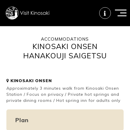
ACCOMMODATIONS
KINOSAKI ONSEN
FAQs
Free WiFi
Tourist info
center
HANAKOUJI SAIGETSU
How to wear
Onsen
Onsen crowd
a yukata
etiquette
status
KINOSAKI ONSEN
Approximately 3 minutes walk from Kinosaki Onsen
Station / Focus on privacy / Private hot springs and
private dining rooms / Hot spring inn for adults only
Tattoo
Dining tips
Dietary
friendly onsen
inclusive
Plan