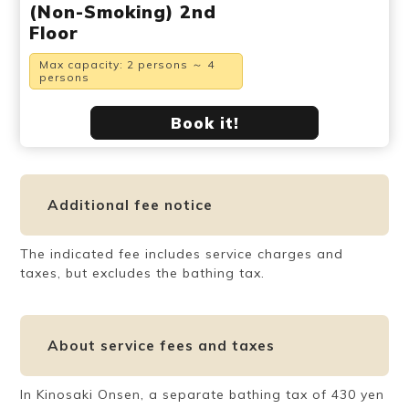
(Non-Smoking) 2nd
Floor
Max capacity: 2 persons ～ 4
persons
Book it!
Additional fee notice
The indicated fee includes service charges and
taxes, but excludes the bathing tax.
About service fees and taxes
In Kinosaki Onsen, a separate bathing tax of 430 yen