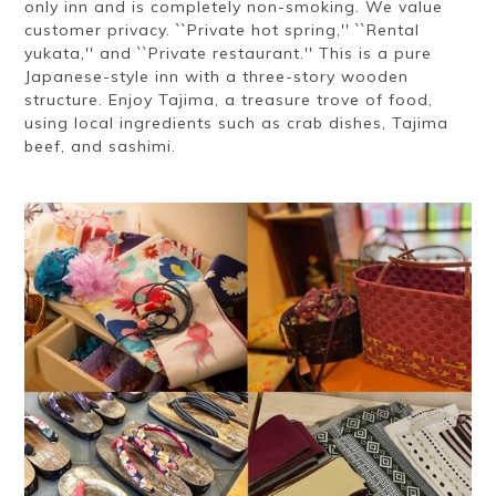
only inn and is completely non-smoking. We value
customer privacy. ``Private hot spring,'' ``Rental
yukata,'' and ``Private restaurant.'' This is a pure
Japanese-style inn with a three-story wooden
structure. Enjoy Tajima, a treasure trove of food,
using local ingredients such as crab dishes, Tajima
beef, and sashimi.