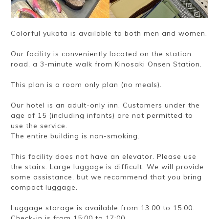
Colorful yukata is available to both men and women.
Our facility is conveniently located on the station
road, a 3-minute walk from Kinosaki Onsen Station.
This plan is a room only plan (no meals).
Our hotel is an adult-only inn. Customers under the
age of 15 (including infants) are not permitted to
use the service.
The entire building is non-smoking.
This facility does not have an elevator. Please use
the stairs. Large luggage is difficult. We will provide
some assistance, but we recommend that you bring
compact luggage.
Luggage storage is available from 13:00 to 15:00.
Check-in is from 15:00 to 17:00