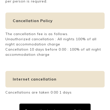
per person is required.
Cancellation Policy
The cancellation fee is as follows.
Unauthorized cancellation : All nights 100% of all
night accommodation charge
Cancellation 10 days before 0:00 : 100% of all night
accommodation charge
Internet cancellation
Cancellations are taken 0:00 1 days