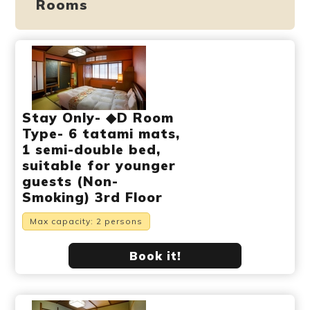
Rooms
Stay Only- ◆D Room
Type- 6 tatami mats,
1 semi-double bed,
suitable for younger
guests (Non-
Smoking) 3rd Floor
Max capacity: 2 persons
Book it!