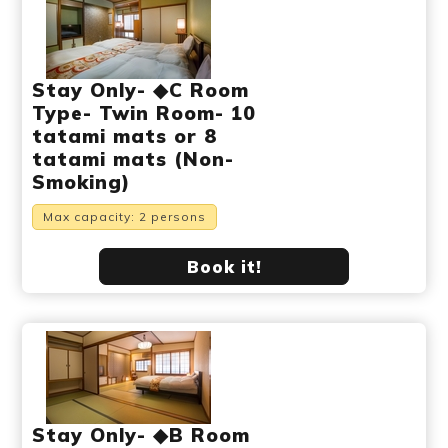
Stay Only- ◆C Room
Type- Twin Room- 10
tatami mats or 8
tatami mats (Non-
Smoking)
Max capacity: 2 persons
Book it!
Stay Only- ◆B Room