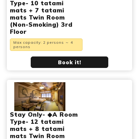
Type- 10 tatami
mats + 7 tatami
mats Twin Room
(Non-Smoking) 3rd
Floor
Max capacity: 2 persons ～ 4
persons
Book it!
Stay Only- ◆A Room
Type- 12 tatami
mats + 8 tatami
mats Twin Room