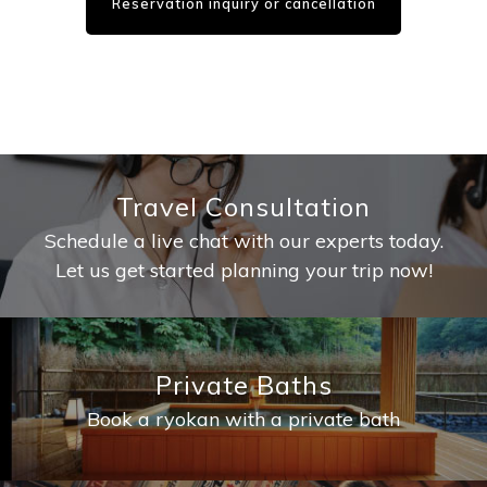
Reservation inquiry or cancellation
Travel Consultation
Schedule a live chat with our experts today.
Let us get started planning your trip now!
Private Baths
Book a ryokan with a private bath