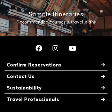
Sample Itineraries
Recommended courses & travel plans
Confirm Reservations
Contact Us
Sustainability
Travel Professionals