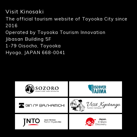
Visit Kinosaki
The official tourism website of Toyooka City since
2016
Operated by Toyooka Tourism Innovation
Jibasan Building 5F
1-79 Oisocho, Toyooka
Hyogo, JAPAN 668-0041