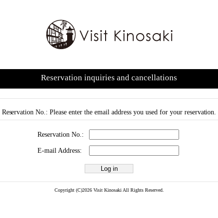
Reservation inquiries and cancellations
Reservation No.: Please enter the email address you used for your reservation.
Reservation No.:
E-mail Address:
Copyright (C)2026 Visit Kinosaki All Rights Reserved.