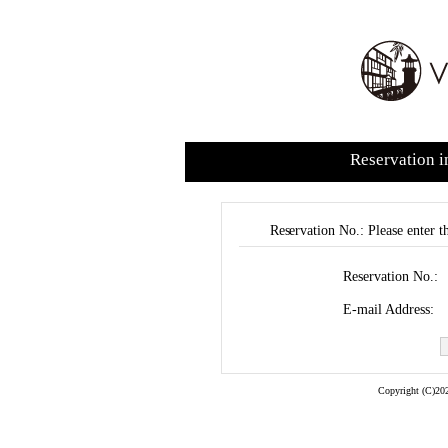
Reservation i
Reservation No.: Please enter t
Reservation No.:
E-mail Address:
Copyright (C)202