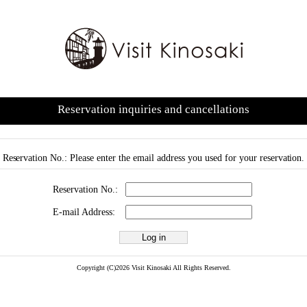
Reservation inquiries and cancellations
Reservation No.: Please enter the email address you used for your reservation.
Reservation No.:
E-mail Address:
Copyright (C)2026 Visit Kinosaki All Rights Reserved.