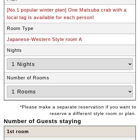
[No.1 popular winter plan] One Matsuba crab with a
local tag is available for each person!
Room Type
Japanese-Western Style room A
Nights
Number of Rooms
*Please make a separate reservation if you want to
reserve a different style room or plan.
Number of Guests staying
1st room