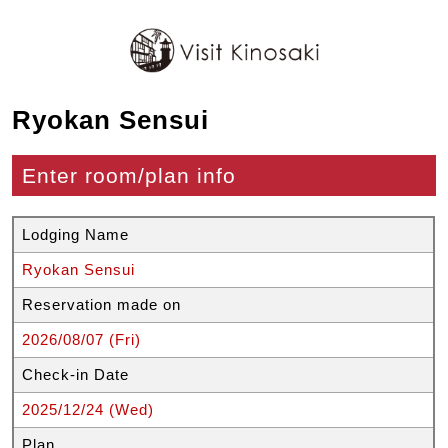
Ryokan Sensui
Enter room/plan info
Lodging Name
Ryokan Sensui
Reservation made on
2026/08/07 (Fri)
Check-in Date
2025/12/24 (Wed)
Plan