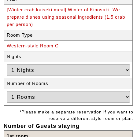
[Winter crab kaiseki meal] Winter of Kinosaki. We
prepare dishes using seasonal ingredients (1.5 crab
per person)
Room Type
Western-style Room C
Nights
Number of Rooms
*Please make a separate reservation if you want to
reserve a different style room or plan.
Number of Guests staying
1st room