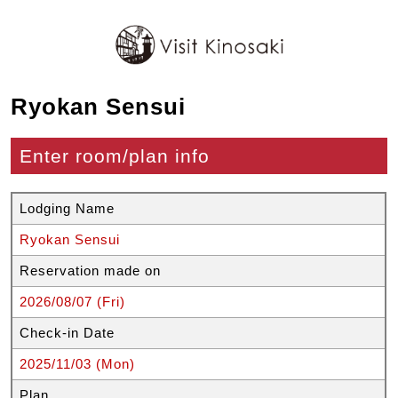
Ryokan Sensui
Enter room/plan info
Lodging Name
Ryokan Sensui
Reservation made on
2026/08/07 (Fri)
Check-in Date
2025/11/03 (Mon)
Plan