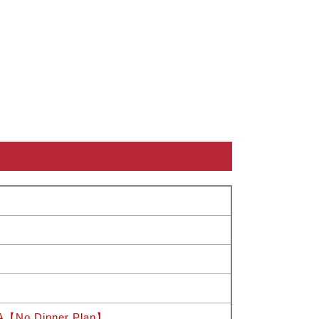
 A【No Dinner Plan】