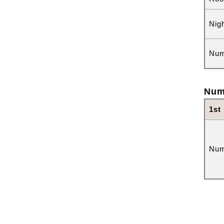
Nig
Num
Num
1st
Num