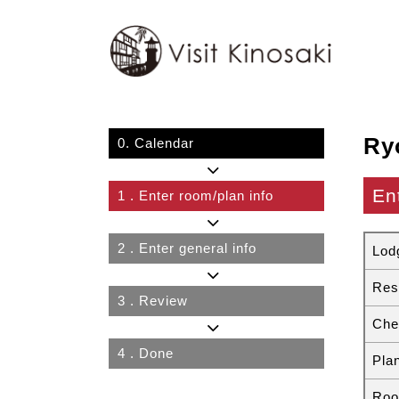
Ry
0.
Calendar
En
1
. Enter room/plan info
2
. Enter general info
Lod
Res
3
. Review
Che
4
. Done
Pla
Roo