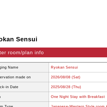
okan Sensui
ter room/plan info
ging Name
Ryokan Sensui
ervation made on
2026/08/08 (Sat)
ck-in Date
2025/08/28 (Thu)
n
One Night Stay with Breakfast
m Type
Japanese-Western Style room