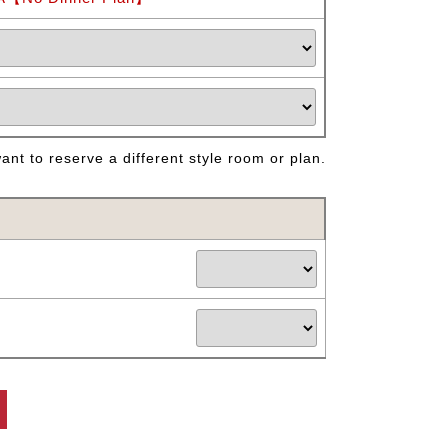
nt to reserve a different style room or plan.