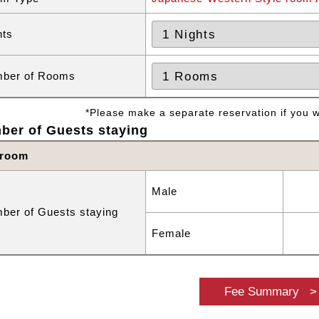
hts
ber of Rooms
*Please make a separate reservation if you wa
ber of Guests staying
 room
Male
ber of Guests staying
Female
Fee Summary