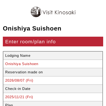
Onishiya Suishoen
Enter room/plan info
Lodging Name
Onishiya Suishoen
Reservation made on
2026/08/07 (Fri)
Check-in Date
2025/11/21 (Fri)
Plan