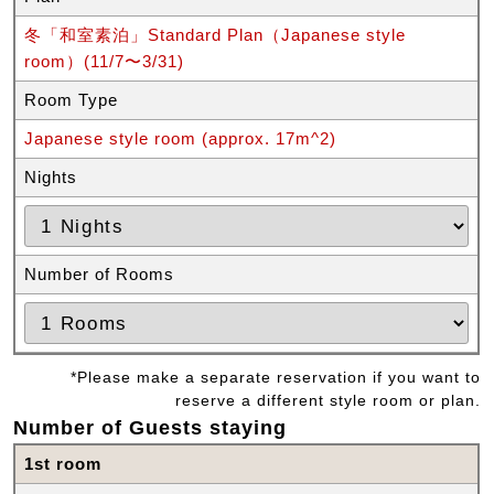
冬「和室素泊」Standard Plan（Japanese style
room）(11/7〜3/31)
Room Type
Japanese style room (approx. 17m^2)
Nights
Number of Rooms
*Please make a separate reservation if you want to
reserve a different style room or plan.
Number of Guests staying
1st room