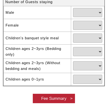
Number of Guests staying
Male
Female
Children's banquet style meal
Children ages 2~3yrs (Bedding
only)
Children ages 2~3yrs (Without
bedding and meals)
Children ages 0~1yrs
Fee Summary