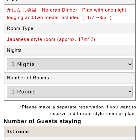
かになし会席「No crab Dinner」Plan with one night
lodging and two meals included（11/7〜3/31）
Room Type
Japanese style room (approx. 17m^2)
Nights
Number of Rooms
*Please make a separate reservation if you want to
reserve a different style room or plan.
Number of Guests staying
1st room