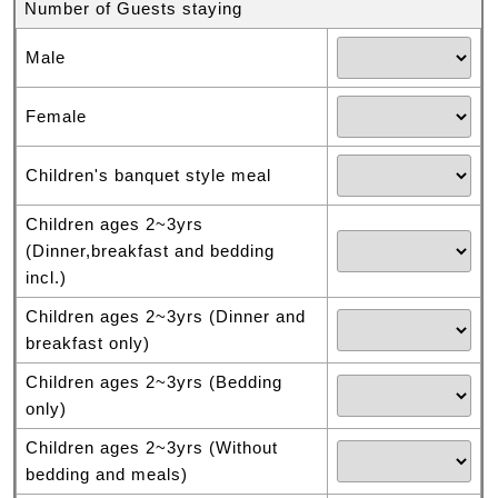
Number of Guests staying
Male
Female
Children's banquet style meal
Children ages 2~3yrs
(Dinner,breakfast and bedding
incl.)
Children ages 2~3yrs (Dinner and
breakfast only)
Children ages 2~3yrs (Bedding
only)
Children ages 2~3yrs (Without
bedding and meals)