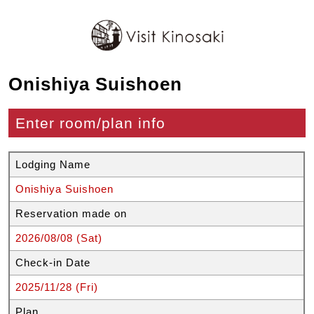
Onishiya Suishoen
Enter room/plan info
Lodging Name
Onishiya Suishoen
Reservation made on
2026/08/08 (Sat)
Check-in Date
2025/11/28 (Fri)
Plan