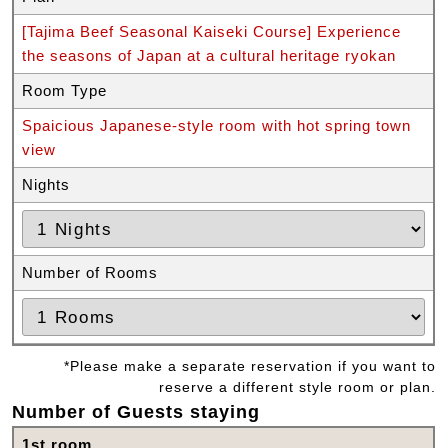
[Tajima Beef Seasonal Kaiseki Course] Experience
the seasons of Japan at a cultural heritage ryokan
Room Type
Spaicious Japanese-style room with hot spring town
view
Nights
Number of Rooms
*Please make a separate reservation if you want to
reserve a different style room or plan.
Number of Guests staying
1st room