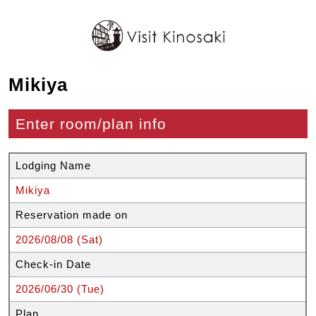
Mikiya
Enter room/plan info
Lodging Name
Mikiya
Reservation made on
2026/08/08 (Sat)
Check-in Date
2026/06/30 (Tue)
Plan