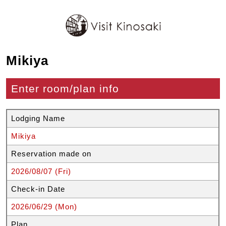
Mikiya
Enter room/plan info
Lodging Name
Mikiya
Reservation made on
2026/08/07 (Fri)
Check-in Date
2026/06/29 (Mon)
Plan