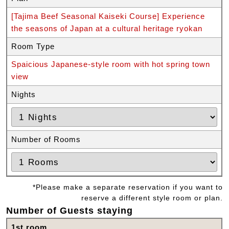
[Tajima Beef Seasonal Kaiseki Course] Experience
the seasons of Japan at a cultural heritage ryokan
Room Type
Spaicious Japanese-style room with hot spring town
view
Nights
Number of Rooms
*Please make a separate reservation if you want to
reserve a different style room or plan.
Number of Guests staying
1st room