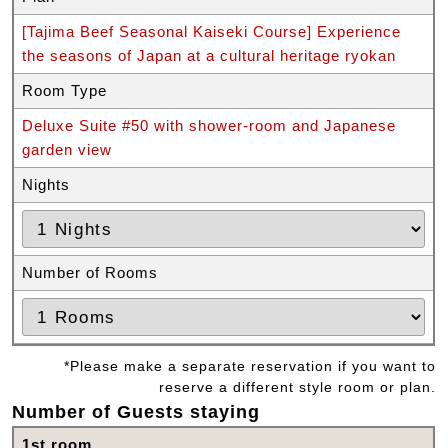
[Tajima Beef Seasonal Kaiseki Course] Experience
the seasons of Japan at a cultural heritage ryokan
Room Type
Deluxe Suite #50 with shower-room and Japanese
garden view
Nights
Number of Rooms
*Please make a separate reservation if you want to
reserve a different style room or plan.
Number of Guests staying
1st room