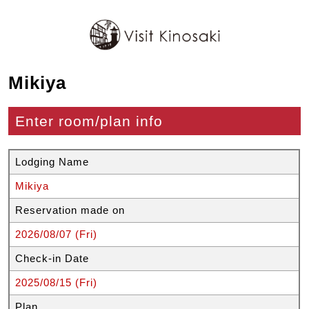
Mikiya
Enter room/plan info
Lodging Name
Mikiya
Reservation made on
2026/08/07 (Fri)
Check-in Date
2025/08/15 (Fri)
Plan