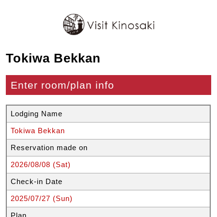
Tokiwa Bekkan
Enter room/plan info
Lodging Name
Tokiwa Bekkan
Reservation made on
2026/08/08 (Sat)
Check-in Date
2025/07/27 (Sun)
Plan