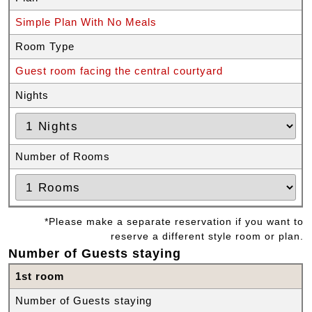
Simple Plan With No Meals
Room Type
Guest room facing the central courtyard
Nights
Number of Rooms
*Please make a separate reservation if you want to
reserve a different style room or plan.
Number of Guests staying
1st room
Number of Guests staying