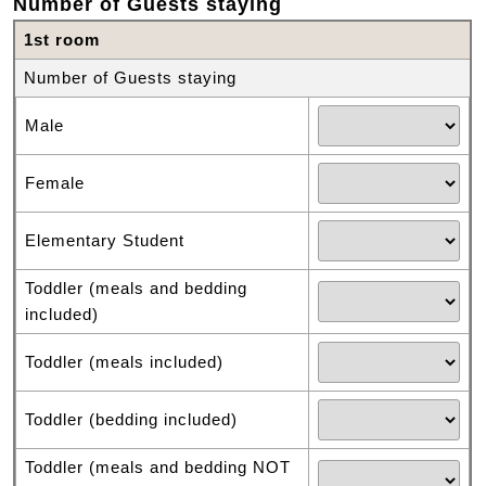
Number of Guests staying
1st room
Number of Guests staying
Male
Female
Elementary Student
Toddler (meals and bedding
included)
Toddler (meals included)
Toddler (bedding included)
Toddler (meals and bedding NOT