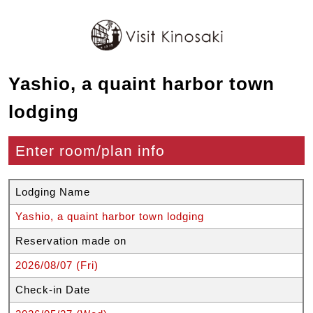
Yashio, a quaint harbor town
lodging
Enter room/plan info
Lodging Name
Yashio, a quaint harbor town lodging
Reservation made on
2026/08/07 (Fri)
Check-in Date