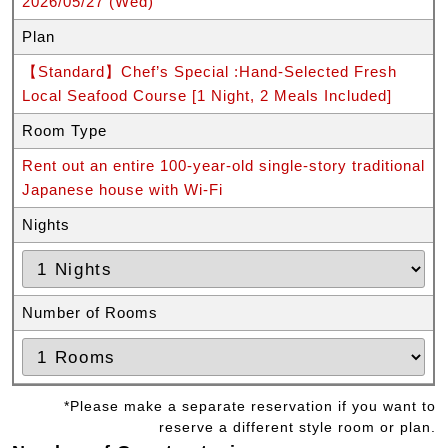
2026/05/27 (Wed)
Plan
【Standard】Chef’s Special :Hand-Selected Fresh
Local Seafood Course [1 Night, 2 Meals Included]
Room Type
Rent out an entire 100-year-old single-story traditional
Japanese house with Wi-Fi
Nights
Number of Rooms
*Please make a separate reservation if you want to
reserve a different style room or plan.