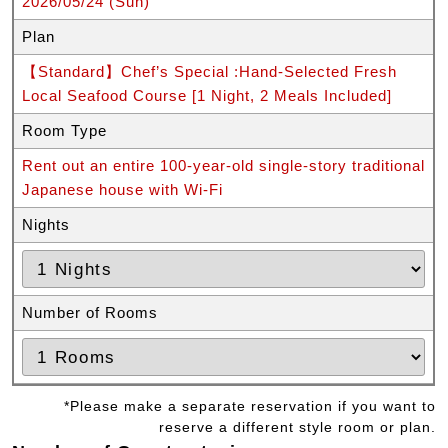
2026/05/24 (Sun)
Plan
【Standard】Chef’s Special :Hand-Selected Fresh
Local Seafood Course [1 Night, 2 Meals Included]
Room Type
Rent out an entire 100-year-old single-story traditional
Japanese house with Wi-Fi
Nights
Number of Rooms
*Please make a separate reservation if you want to
reserve a different style room or plan.