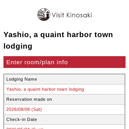
Yashio, a quaint harbor town
lodging
Enter room/plan info
Lodging Name
Yashio, a quaint harbor town lodging
Reservation made on
2026/08/08 (Sat)
Check-in Date