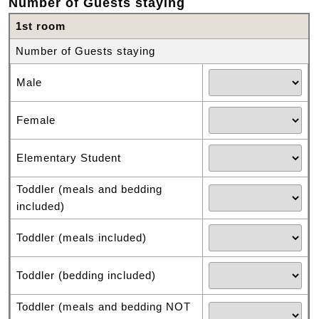
Number of Guests staying
1st room
Number of Guests staying
Male
Female
Elementary Student
Toddler (meals and bedding
included)
Toddler (meals included)
Toddler (bedding included)
Toddler (meals and bedding NOT