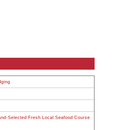
g
dging
nd-Selected Fresh Local Seafood Course