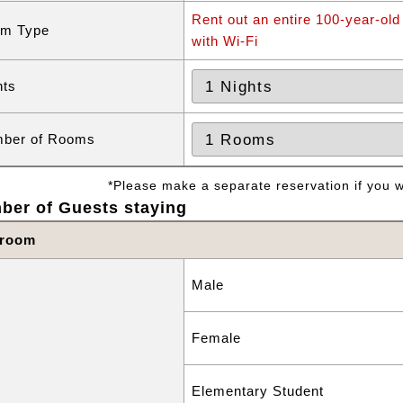
Rent out an entire 100-year-old
m Type
with Wi-Fi
hts
ber of Rooms
*Please make a separate reservation if you wa
ber of Guests staying
 room
Male
Female
Elementary Student