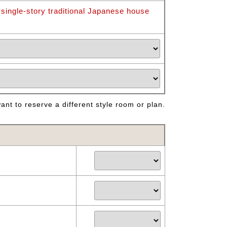
 single-story traditional Japanese house
nt to reserve a different style room or plan.