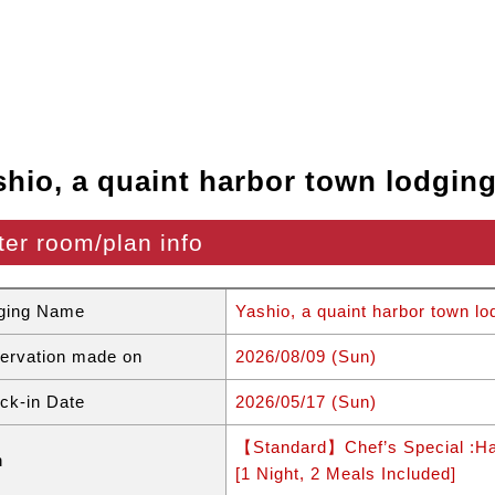
shio, a quaint harbor town lodgin
ter room/plan info
ging Name
Yashio, a quaint harbor town lo
ervation made on
2026/08/09 (Sun)
ck-in Date
2026/05/17 (Sun)
【Standard】Chef’s Special :Ha
n
[1 Night, 2 Meals Included]