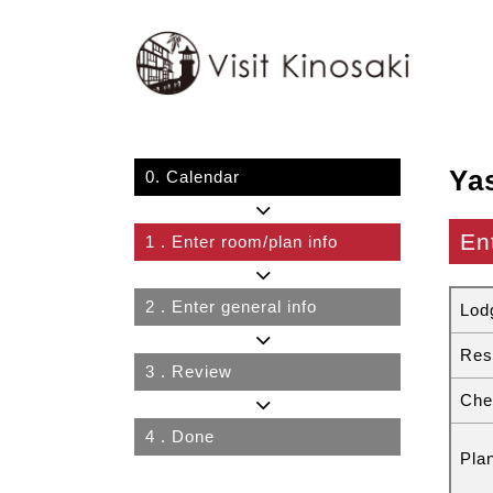
Ya
0.
Calendar
En
1
. Enter room/plan info
2
. Enter general info
Lod
Res
3
. Review
Che
4
. Done
Pla