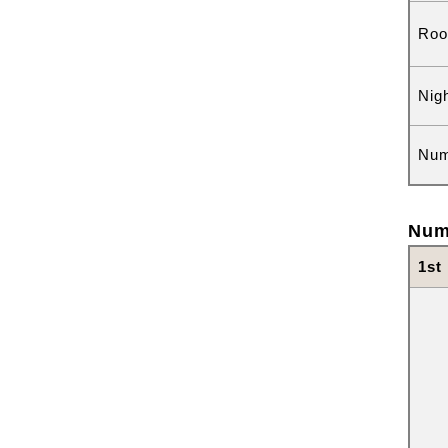
Roo
Nig
Num
Num
1st