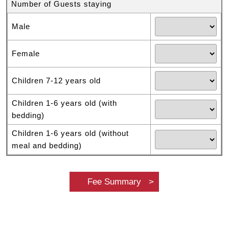
Number of Guests staying
Male
Female
Children 7-12 years old
Children 1-6 years old (with
bedding)
Children 1-6 years old (without
meal and bedding)
Fee Summary