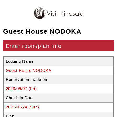
Guest House NODOKA
Enter room/plan info
Lodging Name
Guest House NODOKA
Reservation made on
2026/08/07 (Fri)
Check-in Date
2027/01/24 (Sun)
Plan