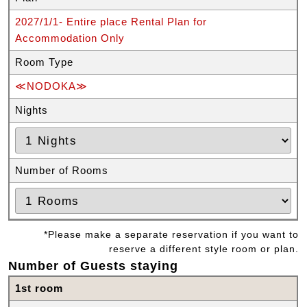
2027/1/1- Entire place Rental Plan for
Accommodation Only
Room Type
≪NODOKA≫
Nights
Number of Rooms
*Please make a separate reservation if you want to
reserve a different style room or plan.
Number of Guests staying
1st room