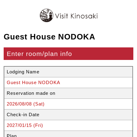
Guest House NODOKA
Enter room/plan info
Lodging Name
Guest House NODOKA
Reservation made on
2026/08/08 (Sat)
Check-in Date
2027/01/15 (Fri)
Plan