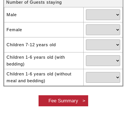
Number of Guests staying
Male
Female
Children 7-12 years old
Children 1-6 years old (with
bedding)
Children 1-6 years old (without
meal and bedding)
Fee Summary