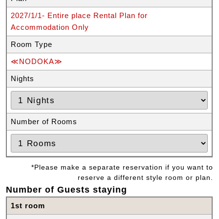
2027/1/1- Entire place Rental Plan for
Accommodation Only
Room Type
≪NODOKA≫
Nights
Number of Rooms
*Please make a separate reservation if you want to
reserve a different style room or plan.
Number of Guests staying
1st room