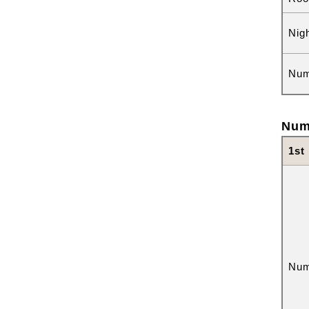
Nig
Num
Num
1st
Num