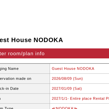
est House NODOKA
ter room/plan info
ging Name
Guest House NODOKA
ervation made on
2026/08/09 (Sun)
ck-in Date
2027/01/09 (Sat)
n
2027/1/1- Entire place Rental 
m Type
≪NODOKA≫