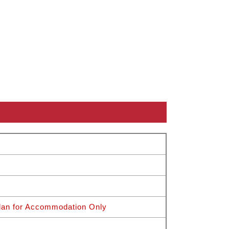
Plan for Accommodation Only