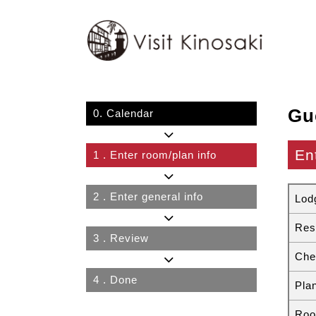
Gu
0.
Calendar
En
1
. Enter room/plan info
2
. Enter general info
Lod
Res
3
. Review
Che
4
. Done
Pla
Roo