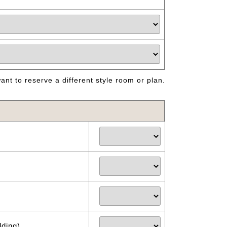
nt to reserve a different style room or plan.
dding)