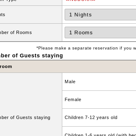
hts
ber of Rooms
*Please make a separate reservation if you wa
ber of Guests staying
 room
Male
Female
ber of Guests staying
Children 7-12 years old
Children 1-6 years old (with be