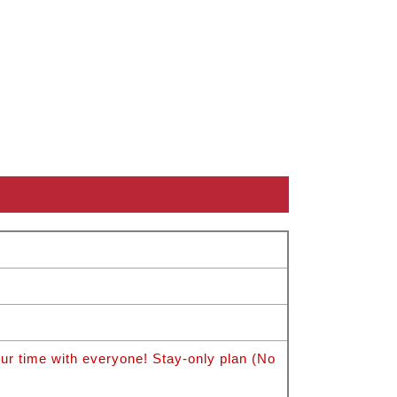
 time with everyone! Stay-only plan (No