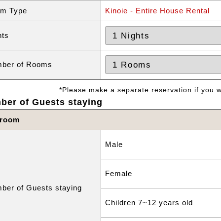
m Type
Kinoie - Entire House Rental
hts
ber of Rooms
*Please make a separate reservation if you wa
ber of Guests staying
 room
Male
Female
ber of Guests staying
Children 7~12 years old