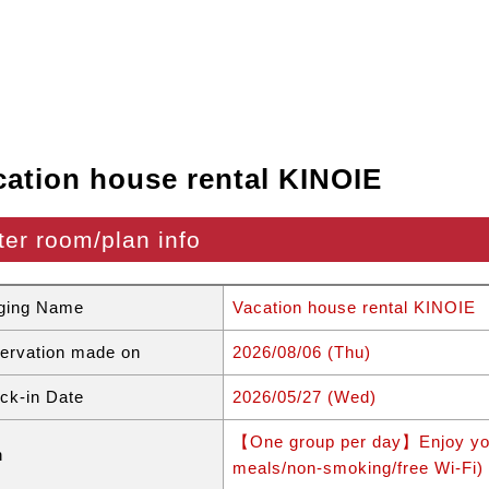
cation house rental KINOIE
ter room/plan info
ging Name
Vacation house rental KINOIE
ervation made on
2026/08/06 (Thu)
ck-in Date
2026/05/27 (Wed)
【One group per day】Enjoy your
n
meals/non-smoking/free Wi-Fi)