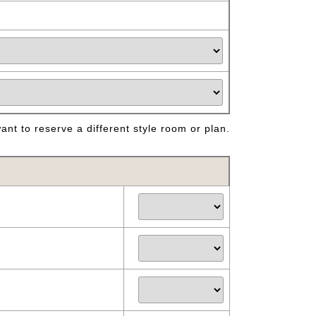
nt to reserve a different style room or plan.