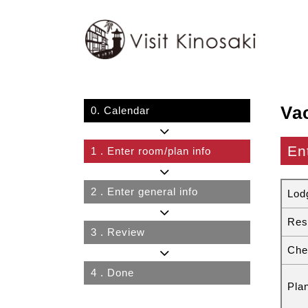
Va
0.
Calendar
En
1
. Enter room/plan info
2
. Enter general info
Lod
Res
3
. Review
Che
4
. Done
Pla