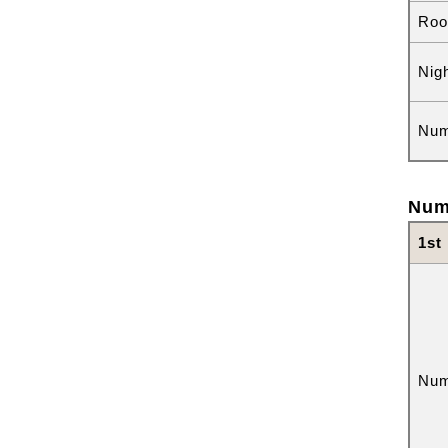
Roo
Nig
Num
Num
1st
Num