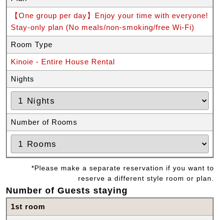
【One group per day】Enjoy your time with everyone!
Stay-only plan (No meals/non-smoking/free Wi-Fi)
Room Type
Kinoie - Entire House Rental
Nights
Number of Rooms
*Please make a separate reservation if you want to
reserve a different style room or plan.
Number of Guests staying
1st room