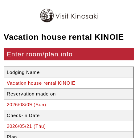
Vacation house rental KINOIE
Enter room/plan info
Lodging Name
Vacation house rental KINOIE
Reservation made on
2026/08/09 (Sun)
Check-in Date
2026/05/21 (Thu)
Plan