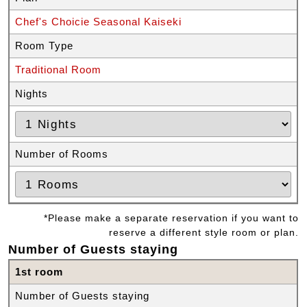
Chef's Choicie Seasonal Kaiseki
Room Type
Traditional Room
Nights
Number of Rooms
*Please make a separate reservation if you want to
reserve a different style room or plan.
Number of Guests staying
1st room
Number of Guests staying