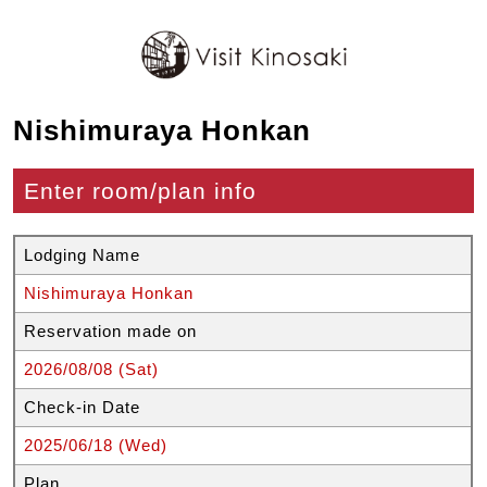
Nishimuraya Honkan
Enter room/plan info
Lodging Name
Nishimuraya Honkan
Reservation made on
2026/08/08 (Sat)
Check-in Date
2025/06/18 (Wed)
Plan