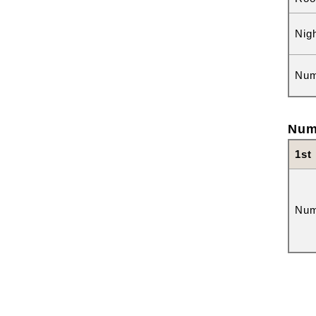
Nig
Num
Num
1st
Num