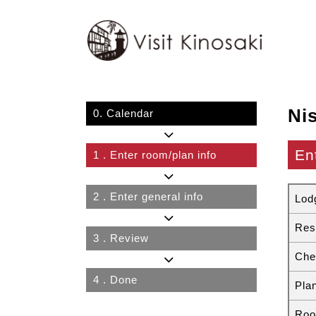
Ni
0.
Calendar
En
1
. Enter room/plan info
2
. Enter general info
Lod
Res
3
. Review
Che
4
. Done
Pla
Roo