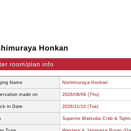
shimuraya Honkan
ter room/plan info
ging Name
Nishimuraya Honkan
ervation made on
2026/08/06 (Thu)
ck-in Date
2026/11/10 (Tue)
n
Superior Matsuba Crab & Tajim
m Type
Western & Japanese Room (Ga