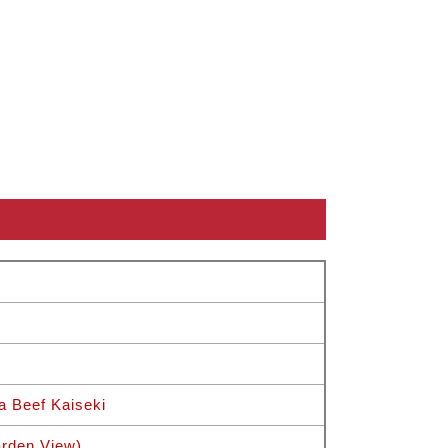
a Beef Kaiseki
rden View)