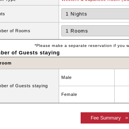
hts
ber of Rooms
*Please make a separate reservation if you wa
ber of Guests staying
 room
Male
ber of Guests staying
Female
Fee Summary