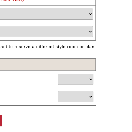
nt to reserve a different style room or plan.