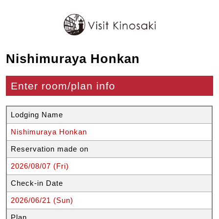
Nishimuraya Honkan
Enter room/plan info
Lodging Name
Nishimuraya Honkan
Reservation made on
2026/08/07 (Fri)
Check-in Date
2026/06/21 (Sun)
Plan