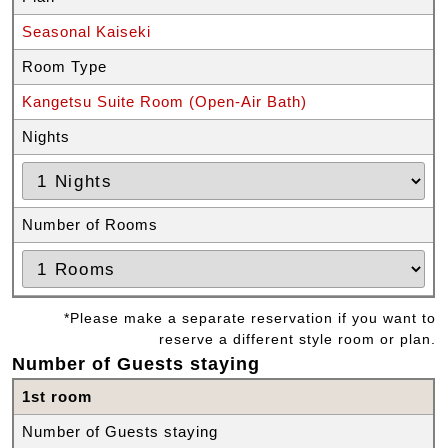
Seasonal Kaiseki
Room Type
Kangetsu Suite Room (Open-Air Bath)
Nights
Number of Rooms
*Please make a separate reservation if you want to
reserve a different style room or plan.
Number of Guests staying
1st room
Number of Guests staying