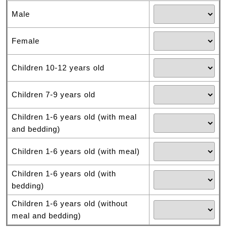
Male
Female
Children 10-12 years old
Children 7-9 years old
Children 1-6 years old (with meal
and bedding)
Children 1-6 years old (with meal)
Children 1-6 years old (with
bedding)
Children 1-6 years old (without
meal and bedding)