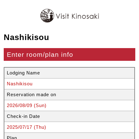
Nashikisou
Enter room/plan info
Lodging Name
Nashikisou
Reservation made on
2026/08/09 (Sun)
Check-in Date
2025/07/17 (Thu)
Plan