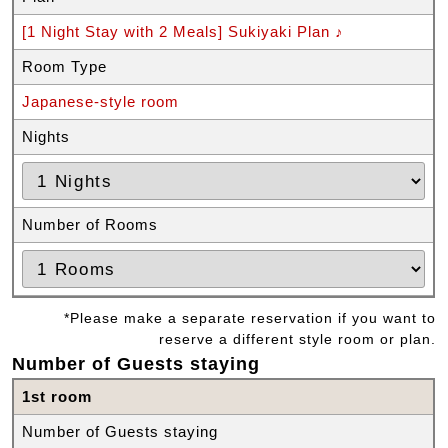
[1 Night Stay with 2 Meals] Sukiyaki Plan ♪
Room Type
Japanese-style room
Nights
Number of Rooms
*Please make a separate reservation if you want to
reserve a different style room or plan.
Number of Guests staying
1st room
Number of Guests staying