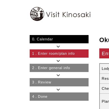
Ok
0.
Calendar
En
1
. Enter room/plan info
2
. Enter general info
Lod
Res
3
. Review
Che
4
. Done
Pla