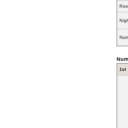
Roo
Nig
Num
Num
1st