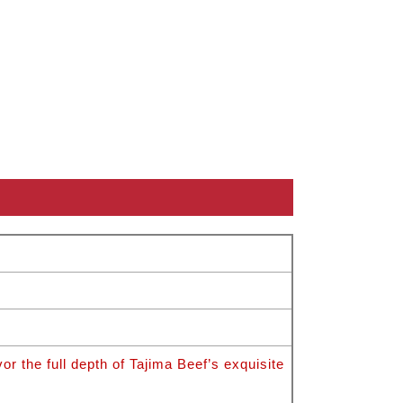
 the full depth of Tajima Beef’s exquisite