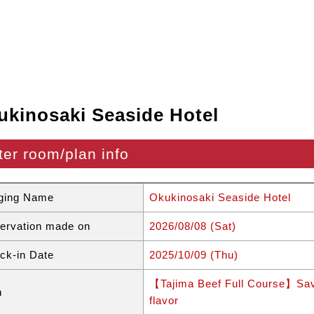
ukinosaki Seaside Hotel
ter room/plan info
ging Name
Okukinosaki Seaside Hotel
ervation made on
2026/08/08 (Sat)
ck-in Date
2025/10/09 (Thu)
【Tajima Beef Full Course】Savor
n
flavor