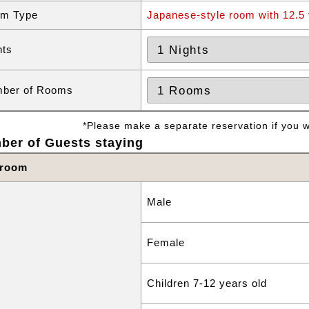
m Type
Japanese-style room with 12.5 
hts
ber of Rooms
*Please make a separate reservation if you wa
ber of Guests staying
 room
Male
Female
Children 7-12 years old