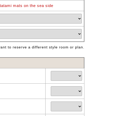
tatami mats on the sea side
nt to reserve a different style room or plan.