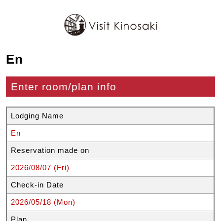
En
Enter room/plan info
Lodging Name
En
Reservation made on
2026/08/07 (Fri)
Check-in Date
2026/05/18 (Mon)
Plan