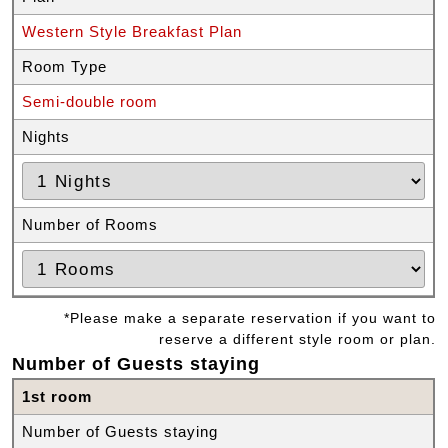
Western Style Breakfast Plan
Room Type
Semi-double room
Nights
Number of Rooms
*Please make a separate reservation if you want to
reserve a different style room or plan.
Number of Guests staying
1st room
Number of Guests staying