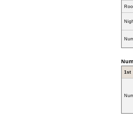
Roo
Nig
Num
Num
1st
Num