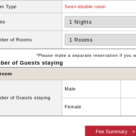
m Type
Semi-double room
hts
ber of Rooms
*Please make a separate reservation if you wa
ber of Guests staying
 room
Male
ber of Guests staying
Female
Fee Summary