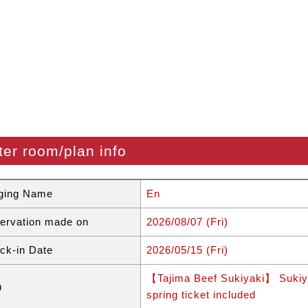
ter room/plan info
ging Name
En
ervation made on
2026/08/07 (Fri)
ck-in Date
2026/05/15 (Fri)
【Tajima Beef Sukiyaki】 Sukiyak
n
spring ticket included