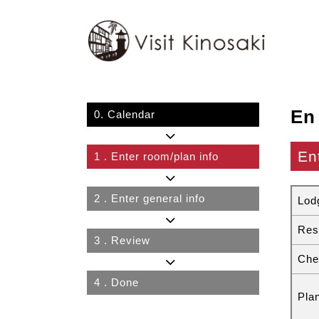
En
0.
Calendar
En
1
. Enter room/plan info
2
. Enter general info
Lod
Res
3
. Review
Che
4
. Done
Pla