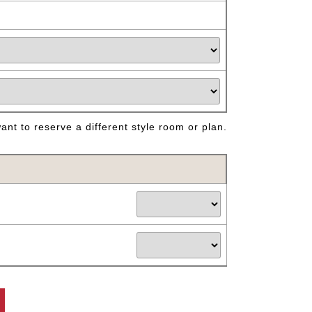
nt to reserve a different style room or plan.