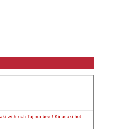
i with rich Tajima beef! Kinosaki hot