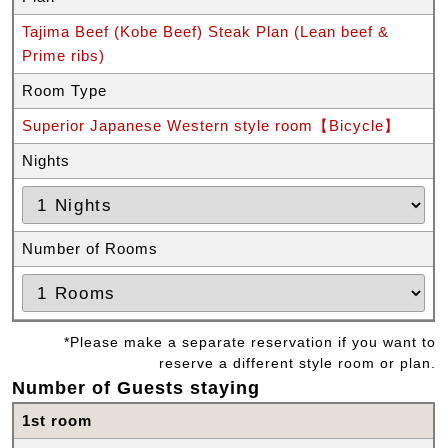
Tajima Beef (Kobe Beef) Steak Plan (Lean beef &
Prime ribs)
Room Type
Superior Japanese Western style room【Bicycle】
Nights
Number of Rooms
*Please make a separate reservation if you want to
reserve a different style room or plan.
Number of Guests staying
1st room