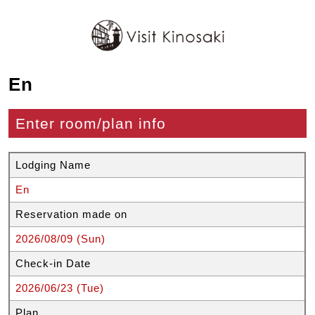
En
Enter room/plan info
Lodging Name
En
Reservation made on
2026/08/09 (Sun)
Check-in Date
2026/06/23 (Tue)
Plan