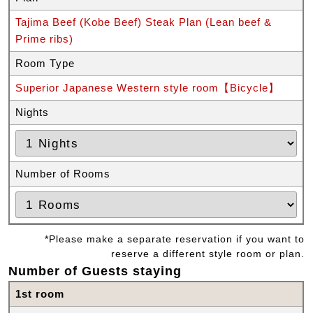
Tajima Beef (Kobe Beef) Steak Plan (Lean beef &
Prime ribs)
Room Type
Superior Japanese Western style room【Bicycle】
Nights
Number of Rooms
*Please make a separate reservation if you want to
reserve a different style room or plan.
Number of Guests staying
1st room