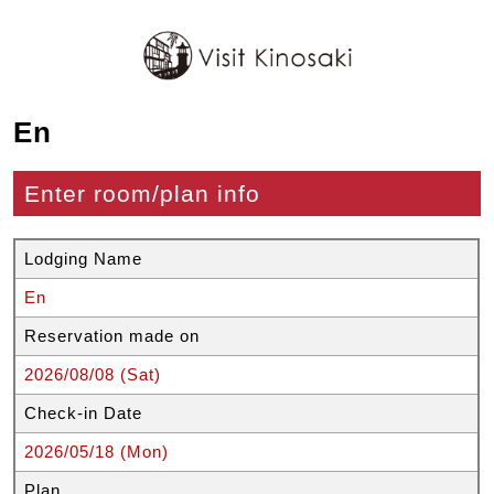
En
Enter room/plan info
Lodging Name
En
Reservation made on
2026/08/08 (Sat)
Check-in Date
2026/05/18 (Mon)
Plan