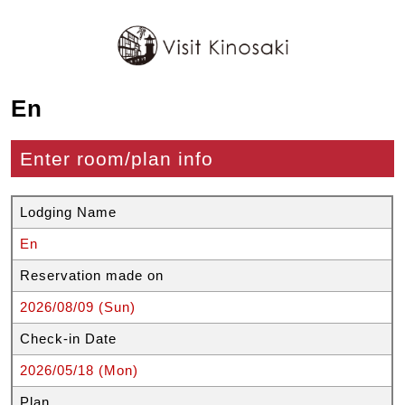
En
Enter room/plan info
Lodging Name
En
Reservation made on
2026/08/09 (Sun)
Check-in Date
2026/05/18 (Mon)
Plan