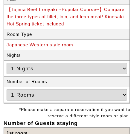
【Tajima Beef Iroriyaki ~Popular Course~】Compare
the three types of fillet, loin, and lean meat! Kinosaki
Hot Spring ticket included
Room Type
Japanese Western style room
Nights
Number of Rooms
*Please make a separate reservation if you want to
reserve a different style room or plan.
Number of Guests staying
1st room