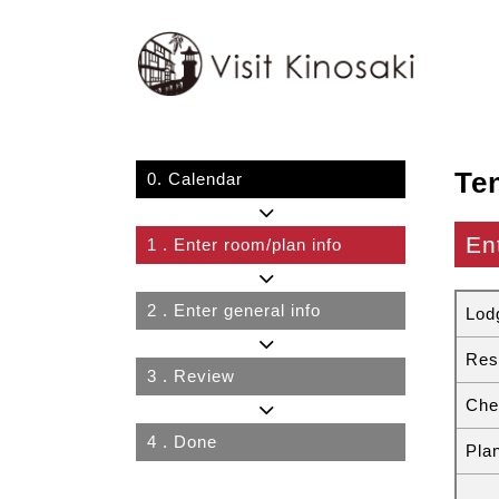
Te
0.
Calendar
En
1
. Enter room/plan info
2
. Enter general info
Lod
Res
3
. Review
Che
4
. Done
Pla