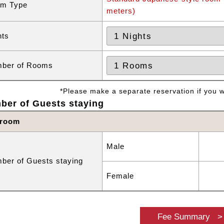
m Type
meters)
hts
ber of Rooms
*Please make a separate reservation if you wa
ber of Guests staying
 room
Male
ber of Guests staying
Female
Fee Summary