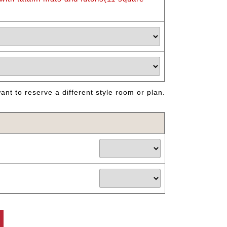
nt to reserve a different style room or plan.