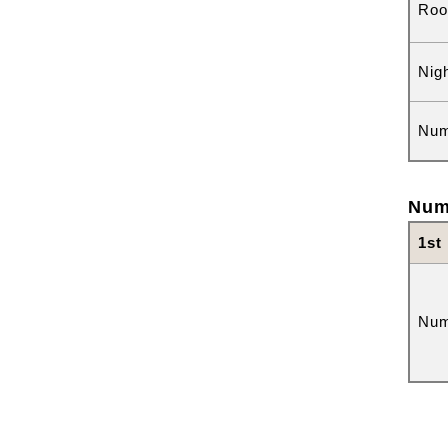
Roo
Nig
Num
Num
1st
Num