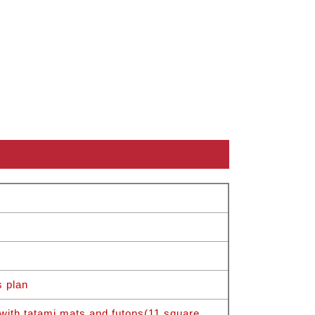
s plan
with tatami mats and futons(11 square