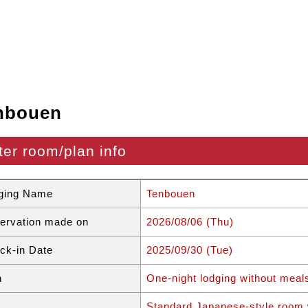
nbouen
ter room/plan info
ging Name
Tenbouen
ervation made on
2026/08/06 (Thu)
ck-in Date
2025/09/30 (Tue)
n
One-night lodging without meal
Standard Japanese-style room 