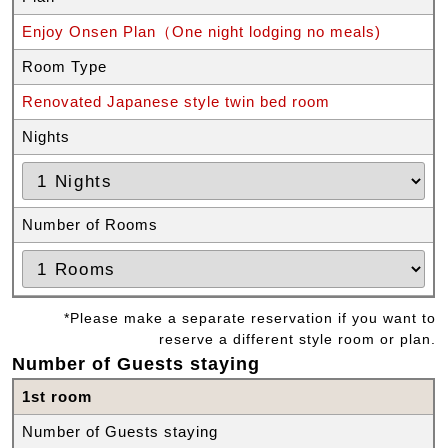
Enjoy Onsen Plan（One night lodging no meals)
Room Type
Renovated Japanese style twin bed room
Nights
Number of Rooms
*Please make a separate reservation if you want to
reserve a different style room or plan.
Number of Guests staying
1st room
Number of Guests staying