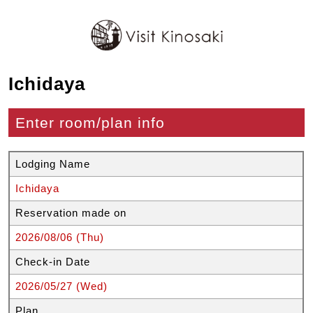
Ichidaya
Enter room/plan info
Lodging Name
Ichidaya
Reservation made on
2026/08/06 (Thu)
Check-in Date
2026/05/27 (Wed)
Plan