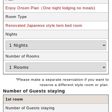
Enjoy Onsen Plan（One night lodging no meals)
Room Type
Renovated Japanese style twin bed room
Nights
Number of Rooms
*Please make a separate reservation if you want to
reserve a different style room or plan.
Number of Guests staying
1st room
Number of Guests staying