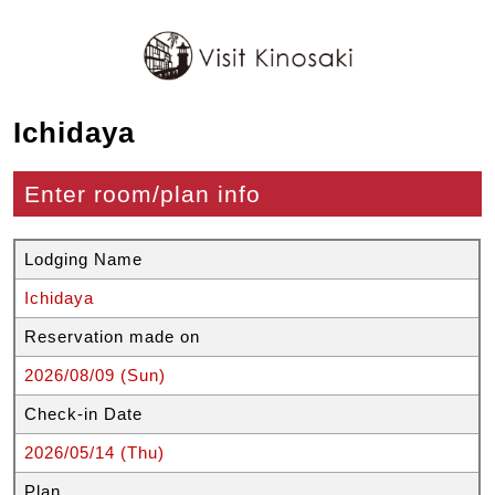
Ichidaya
Enter room/plan info
Lodging Name
Ichidaya
Reservation made on
2026/08/09 (Sun)
Check-in Date
2026/05/14 (Thu)
Plan