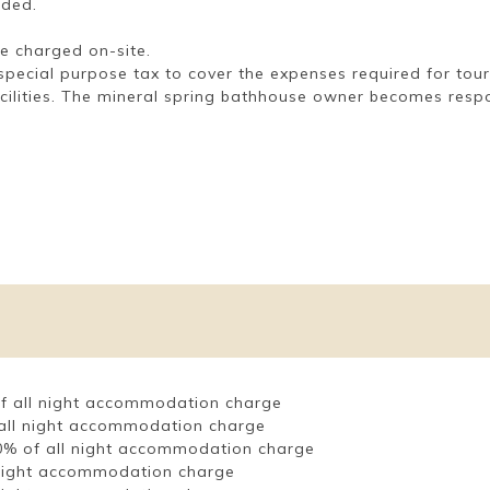
uded.
e charged on-site.
 a special purpose tax to cover the expenses required for to
acilities. The mineral spring bathhouse owner becomes respon
 of all night accommodation charge
f all night accommodation charge
 80% of all night accommodation charge
l night accommodation charge