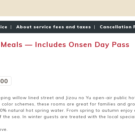
tice
|
About service fees and taxes
|
Cancellation 
 Meals — Includes Onsen Day Pass
:00
ping willow lined street and Jizou no Yu open-air public hot
color schemes, these rooms are great for families and grou
00% natural hot spring water. From spring to autumn enjoy o
he sea. In winter guests are treated with the local specia
ove.