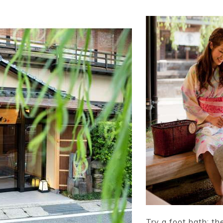
Try a foot bath; th