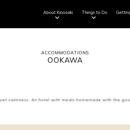
About Kinosaki
Things to Do
Gettin
ACCOMMODATIONS
Tourist info
How to wear
Onsen
Onsen crowd
OOKAWA
center
a yukata
etiquette
status
fr
Ryokan
Weather &
Videos
Brochures &
etiquette
seasons
pamphlets
quiet calmness. An hotel with meals homemade with the goo