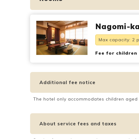
Nagomi-ka
Max capacity: 2 
Fee for children
Additional fee notice
The hotel only accommodates children aged
About service fees and taxes