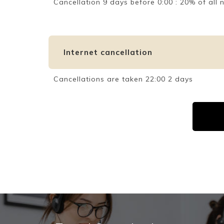
Cancellation 9 days before 0:00 : 20% of al
Internet cancellation
Cancellations are taken 22:00 2 days