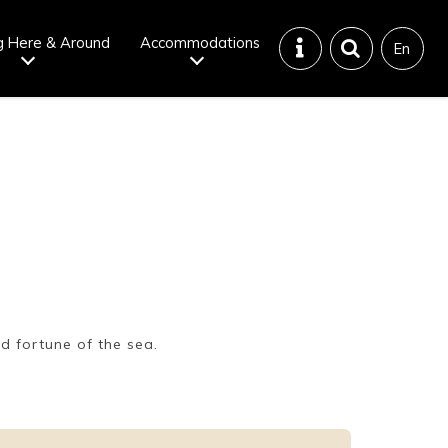
g Here & Around
Accommodations
En
Tattoo
Dining tips
iendly onsen
Disaster &
emergency
d fortune of the sea.