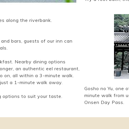
es along the riverbank.
and bars, guests of our inn can
als.
fast. Nearby dining options
onger, an authentic eel restaurant,
 on, all within a 3-minute walk.
 just a 1-minute walk away.
Gosho no Yu, one of
minute walk from us
 options to suit your taste.
Onsen Day Pass.