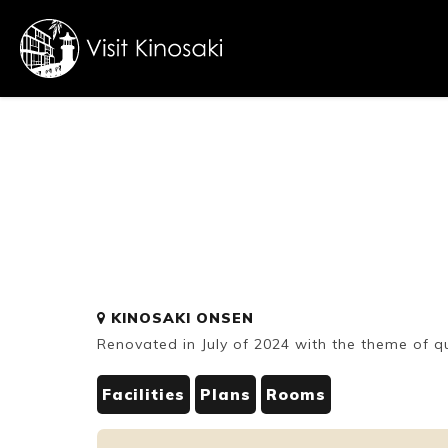
FAQs
Free WiFi
Dietary
KINOSAKI ONSEN
inclusive
Renovated in July of 2024 with the theme of 
Facilities
Plans
Rooms