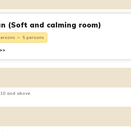
n (Soft and calming room)
persons ～ 5 persons
 >>
 10 and above.