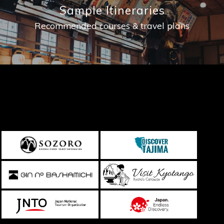
Sample Itineraries
Recommended courses & travel plans