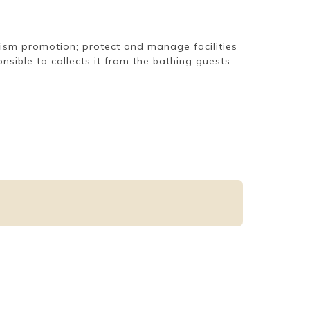
urism promotion; protect and manage facilities
sible to collects it from the bathing guests.