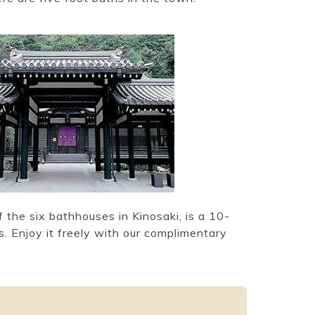
 the six bathhouses in Kinosaki, is a 10-
. Enjoy it freely with our complimentary