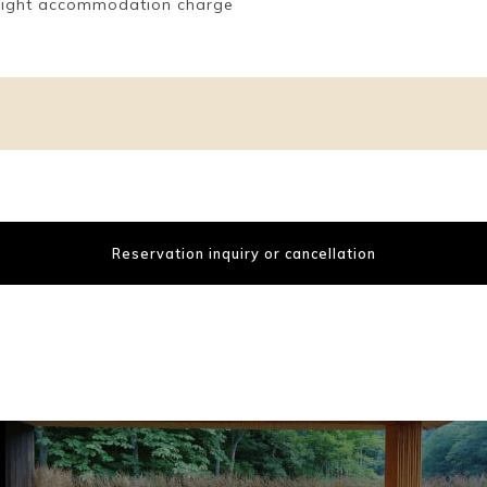
l night accommodation charge
Reservation inquiry or cancellation