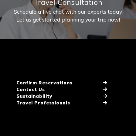
Travel Consultation
Schedule a live chat with our experts today.
Let us get started planning your trip now!
Confirm Reservations
Contact Us
Sustainability
Travel Professionals