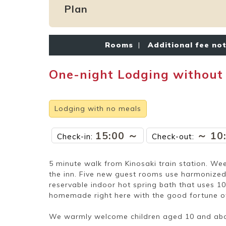
Plan
Rooms
|
Additional fee no
One-night Lodging without
Lodging with no meals
15:00 ～
～ 10
Check-in:
Check-out:
5 minute walk from Kinosaki train station. Wee
the inn. Five new guest rooms use harmonized 
reservable indoor hot spring bath that uses 1
homemade right here with the good fortune of t
We warmly welcome children aged 10 and ab