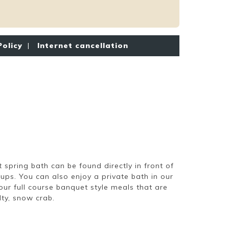
Policy
|
Internet cancellation
 spring bath can be found directly in front of
ps. You can also enjoy a private bath in our
ur full course banquet style meals that are
lty, snow crab.