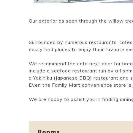
Our exterior as seen through the willow tre
Surrounded by numerous restaurants, cafes 
easily find places to enjoy their favorite me
We recommend the cafe next door for break
include a seafood restaurant run by a fishm
a Yakiniku (Japanese BBQ) restaurant and so
Even the Family Mart convenience store is
We are happy to assist you in finding dining
Rooms