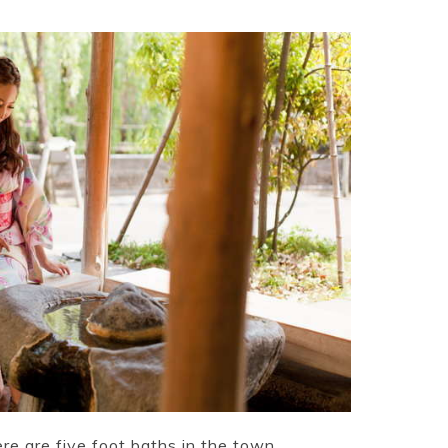
ere are five foot baths in the town.