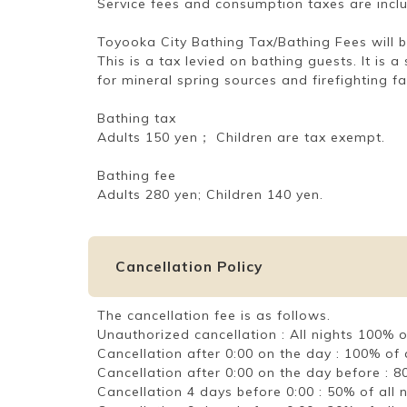
Service fees and consumption taxes are incl
Toyooka City Bathing Tax/Bathing Fees will b
This is a tax levied on bathing guests. It is
for mineral spring sources and firefighting f
Bathing tax
Adults 150 yen； Children are tax exempt.
Bathing fee
Adults 280 yen; Children 140 yen.
Cancellation Policy
The cancellation fee is as follows.
Unauthorized cancellation : All nights 100%
Cancellation after 0:00 on the day : 100% o
Cancellation after 0:00 on the day before :
Cancellation 4 days before 0:00 : 50% of al