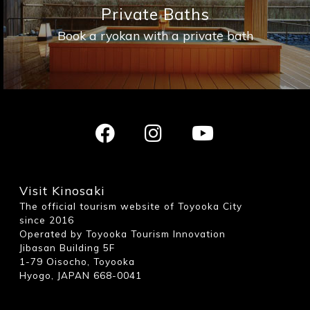
Private Baths
Book a ryokan with a private bath
Visit Kinosaki
The official tourism website of Toyooka City
since 2016
Operated by Toyooka Tourism Innovation
Jibasan Building 5F
1-79 Oisocho, Toyooka
Hyogo, JAPAN 668-0041