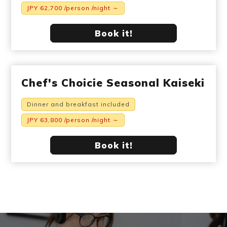
JPY 62,700 /person /night ～
Book it!
Chef's Choicie Seasonal Kaiseki
Dinner and breakfast included
JPY 63,800 /person /night ～
Book it!