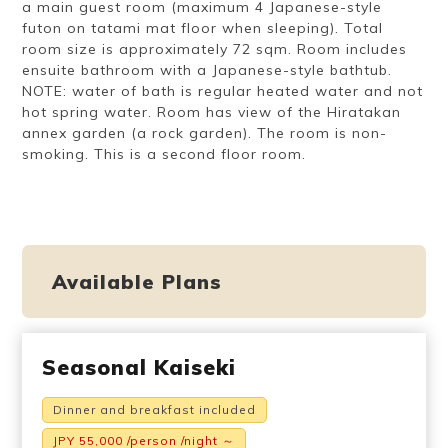
a main guest room (maximum 4 Japanese-style
futon on tatami mat floor when sleeping). Total
room size is approximately 72 sqm. Room includes
ensuite bathroom with a Japanese-style bathtub.
NOTE: water of bath is regular heated water and not
hot spring water. Room has view of the Hiratakan
annex garden (a rock garden). The room is non-
smoking. This is a second floor room.
Available Plans
Seasonal Kaiseki
Dinner and breakfast included
JPY 55,000 /person /night ～