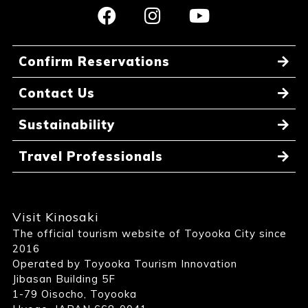
Confirm Reservations
Contact Us
Sustainability
Travel Professionals
Visit Kinosaki
The official tourism website of Toyooka City since
2016
Operated by Toyooka Tourism Innovation
Jibasan Building 5F
1-79 Oisocho, Toyooka