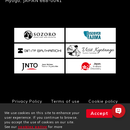
Hyogo, JAPAN 668-0041
Privacy Policy
Terms of use
Cookie policy
Accept
We use cookies on this site to enhance your
user experience. If you continue to browse,
you accept the use of cookies on our site.
© Toyooka City Hall, All Rights Reserved
See our
cookies policy
for more
Facilities
Plans
Rooms