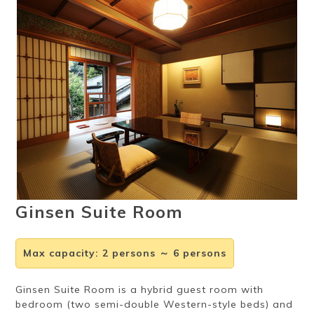
Ryokan
Weather &
Videos
etiquette
seasons
Brochures &
Disaster &
pamphlets
emergency
Ginsen Suite Room
Max capacity
:
2 persons ～ 6 persons
Ginsen Suite Room is a hybrid guest room with
bedroom (two semi-double Western-style beds) and