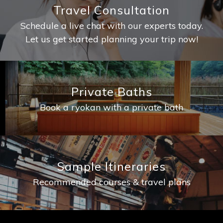
Travel Consultation
Schedule a live chat with our experts today.
Let us get started planning your trip now!
Private Baths
Book a ryokan with a private bath
Sample Itineraries
Recommended courses & travel plans