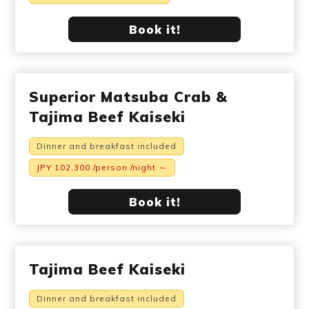
Book it!
Superior Matsuba Crab &
Tajima Beef Kaiseki
Dinner and breakfast included
JPY 102,300 /person /night ～
Book it!
Tajima Beef Kaiseki
Dinner and breakfast included