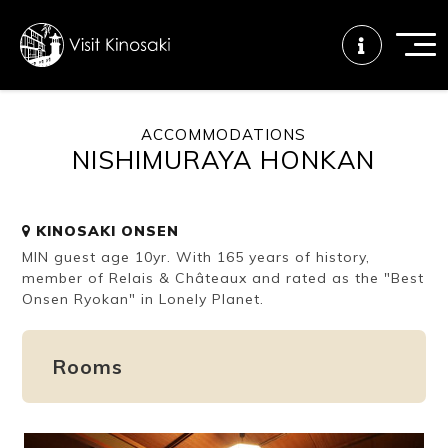
ACCOMMODATIONS
NISHIMURAYA HONKAN
FAQs
Free WiFi
Tourist info
center
KINOSAKI ONSEN
MIN guest age 10yr. With 165 years of history,
How to wear
Onsen
Onsen crowd
a yukata
etiquette
status
member of Relais & Châteaux and rated as the "Best
Onsen Ryokan" in Lonely Planet.
Tattoo
Dining tips
Dietary
Rooms
friendly onsen
inclusive