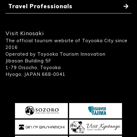
Travel Professionals
Visit Kinosaki
The official tourism website of Toyooka City since
2016
Operated by Toyooka Tourism Innovation
Jibasan Building 5F
1-79 Oisocho, Toyooka
Hyogo, JAPAN 668-0041