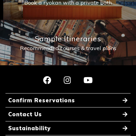
Book a ryokan with a private bath
Sample Itineraries
Recommended courses & travel plans
Confirm Reservations
Contact Us
Sustainability