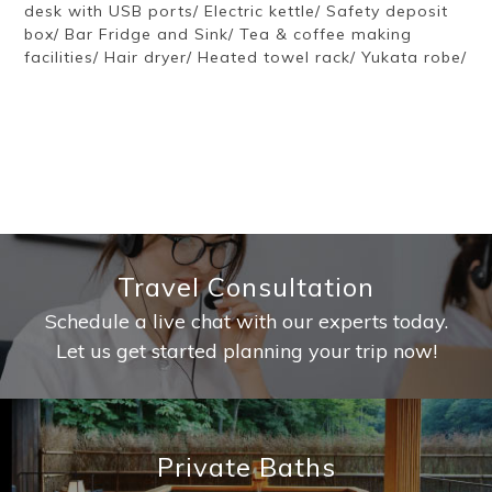
desk with USB ports/ Electric kettle/ Safety deposit
box/ Bar Fridge and Sink/ Tea & coffee making
facilities/ Hair dryer/ Heated towel rack/ Yukata robe/
Travel Consultation
Schedule a live chat with our experts today.
Let us get started planning your trip now!
Private Baths