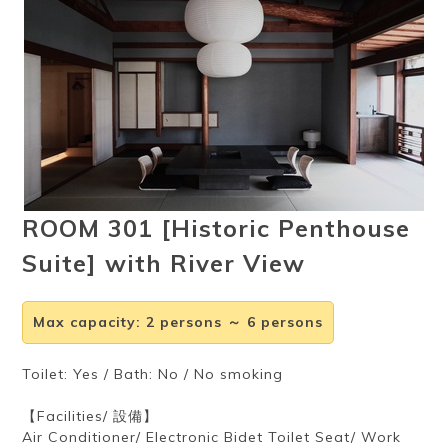
Ryokan
Weather &
Videos
etiquette
seasons
Brochures &
Disaster &
pamphlets
emergency
ROOM 301 [Historic Penthouse
Suite] with River View
Max capacity
:
2 persons ～ 6 persons
Toilet: Yes / Bath: No / No smoking
【Facilities/ 設備】
Air Conditioner/ Electronic Bidet Toilet Seat/ Work