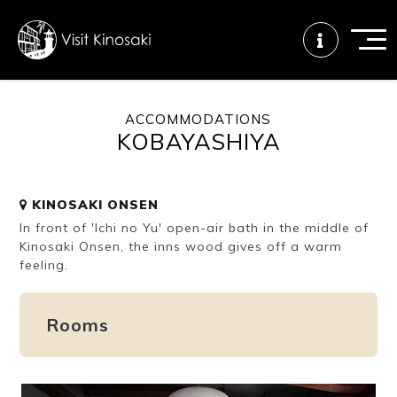
ACCOMMODATIONS
KOBAYASHIYA
FAQs
Free WiFi
Tourist info
center
KINOSAKI ONSEN
In front of 'Ichi no Yu' open-air bath in the middle of
How to wear
Onsen
Onsen crowd
a yukata
etiquette
status
Kinosaki Onsen, the inns wood gives off a warm
feeling.
Tattoo
Dining tips
Dietary
Rooms
friendly onsen
inclusive