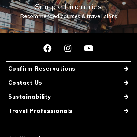
Sample Itineraries
Recommended courses & travel plans
Confirm Reservations
Contact Us
Sustainability
Travel Professionals