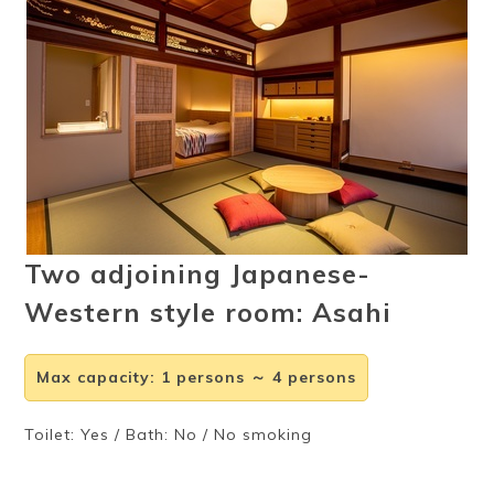
Ryokan
Weather &
Videos
etiquette
seasons
Brochures &
Disaster &
pamphlets
emergency
Two adjoining Japanese-
Western style room: Asahi
Max capacity
:
1 persons ～ 4 persons
Toilet: Yes / Bath: No / No smoking