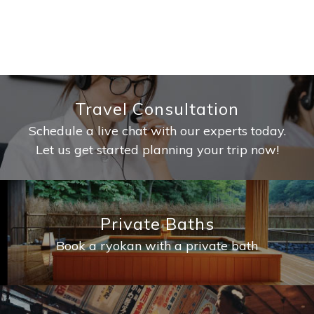
Travel Consultation
Schedule a live chat with our experts today.
Let us get started planning your trip now!
Private Baths
Book a ryokan with a private bath