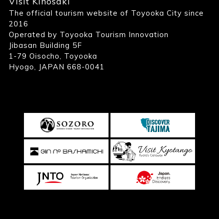
Visit Kinosaki
The official tourism website of Toyooka City since
2016
Operated by Toyooka Tourism Innovation
Jibasan Building 5F
1-79 Oisocho, Toyooka
Hyogo, JAPAN 668-0041