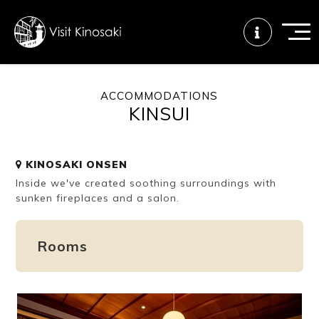
ACCOMMODATIONS
KINSUI
FAQs
Free WiFi
Tourist info
center
KINOSAKI ONSEN
Inside we've created soothing surroundings with
How to wear
Onsen
Onsen crowd
a yukata
etiquette
status
sunken fireplaces and a salon.
Rooms
Tattoo
Dining tips
Dietary
friendly onsen
inclusive