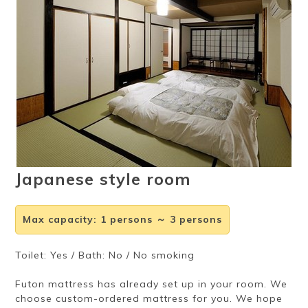
Ryokan
Weather &
Videos
etiquette
seasons
Brochures &
Disaster &
pamphlets
emergency
Japanese style room
Max capacity
:
1 persons ～ 3 persons
Toilet: Yes / Bath: No / No smoking
Futon mattress has already set up in your room. We
choose custom-ordered mattress for you. We hope