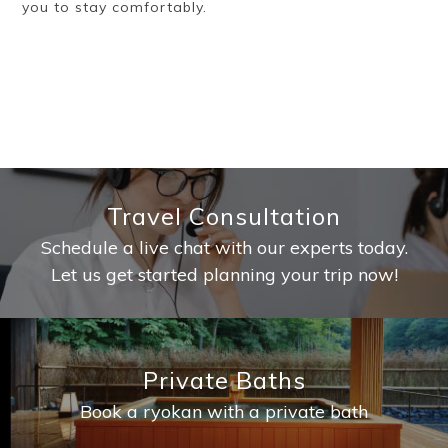
you to stay comfortably.
Travel Consultation
Schedule a live chat with our experts today.
Let us get started planning your trip now!
Private Baths
Book a ryokan with a private bath