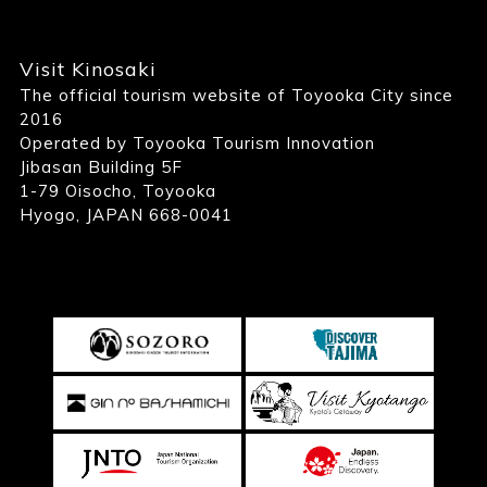
Visit Kinosaki
The official tourism website of Toyooka City since
2016
Operated by Toyooka Tourism Innovation
Jibasan Building 5F
1-79 Oisocho, Toyooka
Hyogo, JAPAN 668-0041