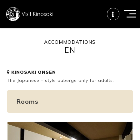
ACCOMMODATIONS
EN
FAQs
Free WiFi
Tourist info
center
KINOSAKI ONSEN
The Japanese – style auberge only for adults.
How to wear
Onsen
Onsen crowd
a yukata
etiquette
status
Rooms
Tattoo
Dining tips
Dietary
friendly onsen
inclusive