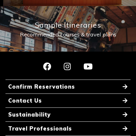
Sample Itineraries
Recommended courses & travel plans
Confirm Reservations
Contact Us
Sustainability
Travel Professionals